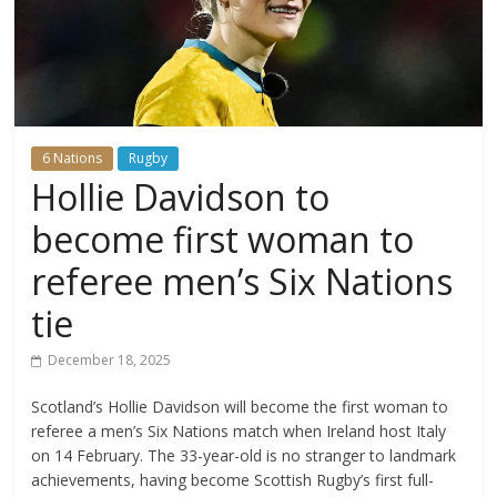
6 Nations
Rugby
Hollie Davidson to
become first woman to
referee men’s Six Nations
tie
December 18, 2025
Scotland’s Hollie Davidson will become the first woman to
referee a men’s Six Nations match when Ireland host Italy
on 14 February. The 33-year-old is no stranger to landmark
achievements, having become Scottish Rugby’s first full-