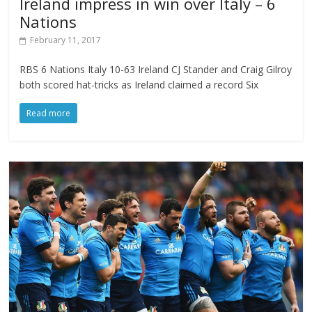
Ireland impress in win over Italy – 6
Nations
February 11, 2017
RBS 6 Nations Italy 10-63 Ireland CJ Stander and Craig Gilroy
both scored hat-tricks as Ireland claimed a record Six
Read more