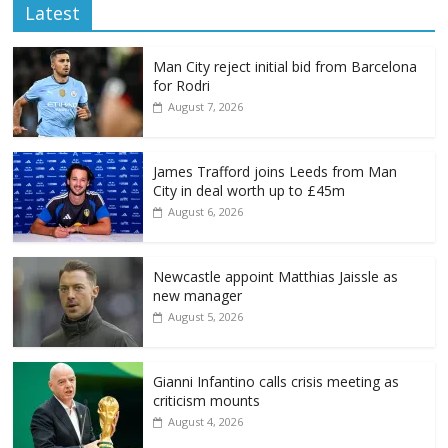
Latest
Man City reject initial bid from Barcelona
for Rodri
August 7, 2026
James Trafford joins Leeds from Man
City in deal worth up to £45m
August 6, 2026
Newcastle appoint Matthias Jaissle as
new manager
August 5, 2026
Gianni Infantino calls crisis meeting as
criticism mounts
August 4, 2026