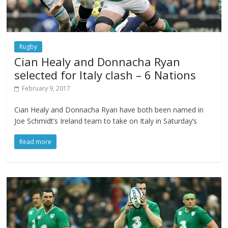
Rugby
Cian Healy and Donnacha Ryan
selected for Italy clash – 6 Nations
February 9, 2017
Cian Healy and Donnacha Ryan have both been named in
Joe Schmidt’s Ireland team to take on Italy in Saturday’s
Read more