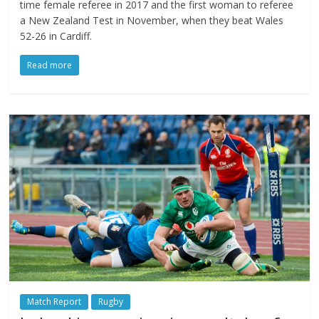
time female referee in 2017 and the first woman to referee
a New Zealand Test in November, when they beat Wales
52-26 in Cardiff.
Read more
Match Report
Rugby