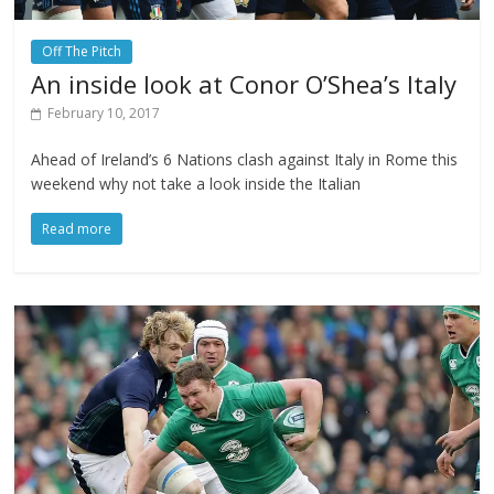
Off The Pitch
An inside look at Conor O’Shea’s Italy
February 10, 2017
Ahead of Ireland’s 6 Nations clash against Italy in Rome this
weekend why not take a look inside the Italian
Read more