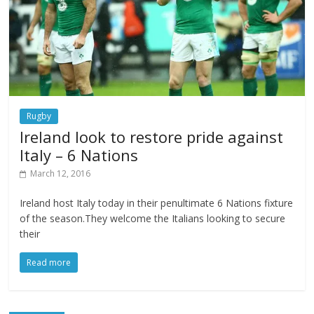
Rugby
Ireland look to restore pride against
Italy – 6 Nations
March 12, 2016
Ireland host Italy today in their penultimate 6 Nations fixture
of the season.They welcome the Italians looking to secure
their
Read more