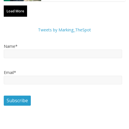
Load More
Tweets by Marking_TheSpot
Name*
Email*