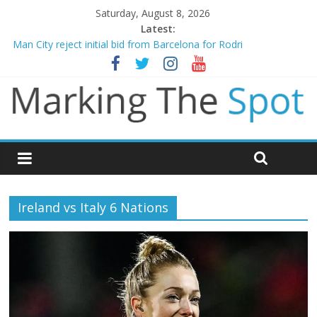
Saturday, August 8, 2026
Latest:
Chelsea confirm signing of Jordan Henderson
Man City reject initial bid from Barcelona for Rodri
James Trafford joins Leeds from Man City in deal worth up to
£45m
Newcastle appoint Matthias Jaissle as new manager
Gianni Infantino calls crisis meeting as criticism mounts
Ireland vs Italy 6 Nations