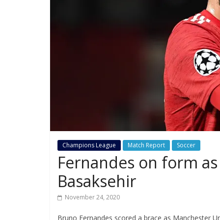
Champions League
Match Report
Soccer
Fernandes on form as U
Basaksehir
November 24, 2020
Bruno Fernandes scored a brace as Manchester Unit