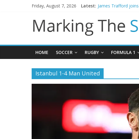
Friday, August 7, 2026
Latest:
James Trafford join
Newcastle appoint M
Gianni Infantino call
Chelsea confirm sig
Mikel Arteta promise
HOME
SOCCER
RUGBY
FORMULA 1
Istanbul 1-4 Man United