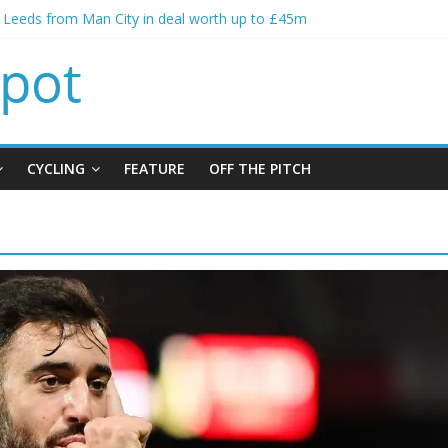
s Leeds from Man City in deal worth up to £45m
atthias Jaissle as new manager
s crisis meeting as criticism mounts
ning of Jordan Henderson
s spending to aid Arsenal’s title defence
CYCLING
FEATURE
OFF THE PITCH