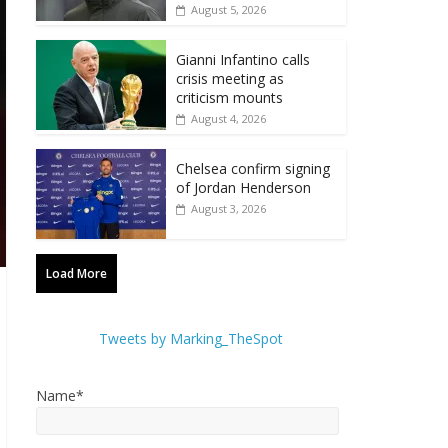
August 5, 2026
Gianni Infantino calls
crisis meeting as
criticism mounts
August 4, 2026
Chelsea confirm signing
of Jordan Henderson
August 3, 2026
Load More
Tweets by Marking_TheSpot
Name*