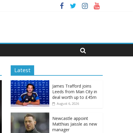
Latest
James Trafford joins
Leeds from Man City in
deal worth up to £45m
August 6, 2026
Newcastle appoint
Matthias Jaissle as new
manager