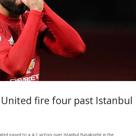
nited fire four past Istanbul
ed eased to a 4-1 victory over Istanbul Basaksehir in the