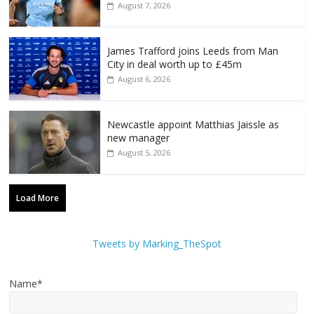
August 7, 2026
James Trafford joins Leeds from Man
City in deal worth up to £45m
August 6, 2026
Newcastle appoint Matthias Jaissle as
new manager
August 5, 2026
Load More
Tweets by Marking_TheSpot
Name*