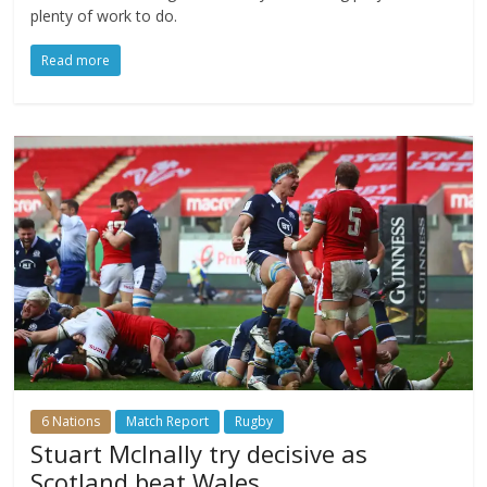
plenty of work to do.
Read more
6 Nations
Match Report
Rugby
Stuart McInally try decisive as
Scotland beat Wales