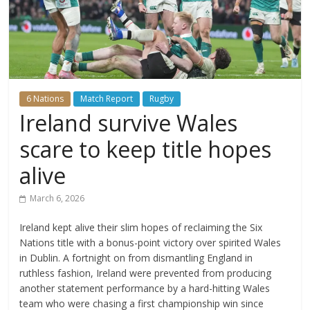
6 Nations
Match Report
Rugby
Ireland survive Wales
scare to keep title hopes
alive
March 6, 2026
Ireland kept alive their slim hopes of reclaiming the Six
Nations title with a bonus-point victory over spirited Wales
in Dublin. A fortnight on from dismantling England in
ruthless fashion, Ireland were prevented from producing
another statement performance by a hard-hitting Wales
team who were chasing a first championship win since