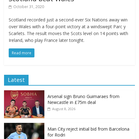
October 31, 2020
Scotland recorded just a second-ever Six Nations away win
over Wales with a four-point victory at a windswept Parc y
Scarlets. The result moves the Scots level on 14 points with
Ireland, who play France later tonight.
Read more
Latest
Arsenal sign Bruno Guimaraes from
Newcastle in £75m deal
August 8, 2026
Man City reject initial bid from Barcelona
for Rodri