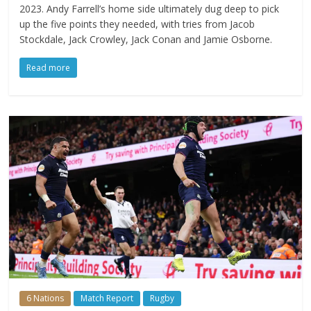
2023. Andy Farrell’s home side ultimately dug deep to pick
up the five points they needed, with tries from Jacob
Stockdale, Jack Crowley, Jack Conan and Jamie Osborne.
Read more
6 Nations
Match Report
Rugby