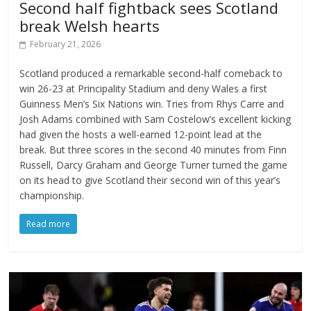
Second half fightback sees Scotland
break Welsh hearts
February 21, 2026
Scotland produced a remarkable second-half comeback to
win 26-23 at Principality Stadium and deny Wales a first
Guinness Men’s Six Nations win. Tries from Rhys Carre and
Josh Adams combined with Sam Costelow’s excellent kicking
had given the hosts a well-earned 12-point lead at the
break. But three scores in the second 40 minutes from Finn
Russell, Darcy Graham and George Turner turned the game
on its head to give Scotland their second win of this year’s
championship.
Read more