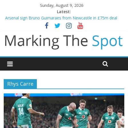
Sunday, August 9, 2026
Latest:
Gianni Infantino calls crisis meeting as criticism mounts
Arsenal sign Bruno Guimaraes from Newcastle in £75m deal
Man City reject initial bid from Barcelona for Rodri
James Trafford joins Leeds from Man City in deal worth up to
£45m
Newcastle appoint Matthias Jaissle as new manager
Rhys Carre