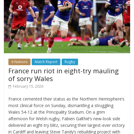
6 Nations
Match Report
Rugby
France run riot in eight-try mauling
of sorry Wales
February 15, 2026
France cemented their status as the Northern Hemisphere’s
most clinical force on Sunday, dismantling a struggling
Wales 54-12 at the Principality Stadium. On a grim
afternoon for Welsh rugby, Fabien Galthié’s new-look side
delivered an eight-try blitz, securing their largest-ever victory
in Cardiff and leaving Steve Tandy’s rebuilding project with