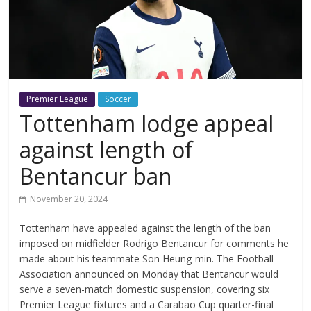
Premier League
Soccer
Tottenham lodge appeal
against length of
Bentancur ban
November 20, 2024
Tottenham have appealed against the length of the ban
imposed on midfielder Rodrigo Bentancur for comments he
made about his teammate Son Heung-min. The Football
Association announced on Monday that Bentancur would
serve a seven-match domestic suspension, covering six
Premier League fixtures and a Carabao Cup quarter-final