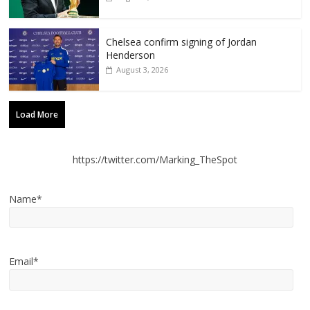
Chelsea confirm signing of Jordan
Henderson
August 3, 2026
Load More
https://twitter.com/Marking_TheSpot
Name*
Email*