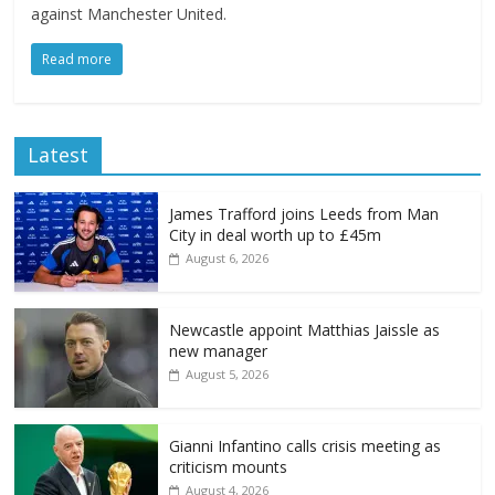
against Manchester United.
Read more
Latest
James Trafford joins Leeds from Man
City in deal worth up to £45m
August 6, 2026
Newcastle appoint Matthias Jaissle as
new manager
August 5, 2026
Gianni Infantino calls crisis meeting as
criticism mounts
August 4, 2026