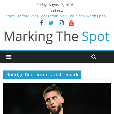
Friday, August 7, 2026
Latest:
James Trafford joins Leeds from Man City in deal worth up to
£45m
Newcastle appoint Matthias Jaissle as new manager
Gianni Infantino calls crisis meeting as criticism mounts
Chelsea confirm signing of Jordan Henderson
Mikel Arteta promises spending to aid Arsenal’s title defence
Rodrigo Bentancur racial remark