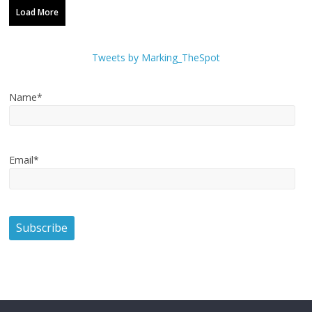
Load More
Tweets by Marking_TheSpot
Name*
Email*