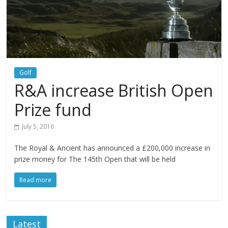
Golf
R&A increase British Open
Prize fund
July 5, 2016
The Royal & Ancient has announced a £200,000 increase in
prize money for The 145th Open that will be held
Read more
Latest