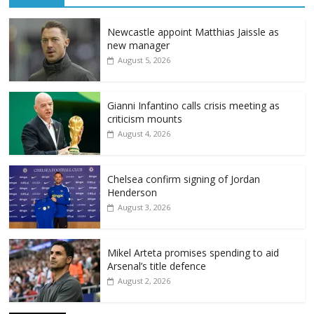
Newcastle appoint Matthias Jaissle as
new manager
August 5, 2026
Gianni Infantino calls crisis meeting as
criticism mounts
August 4, 2026
Chelsea confirm signing of Jordan
Henderson
August 3, 2026
Mikel Arteta promises spending to aid
Arsenal’s title defence
August 2, 2026