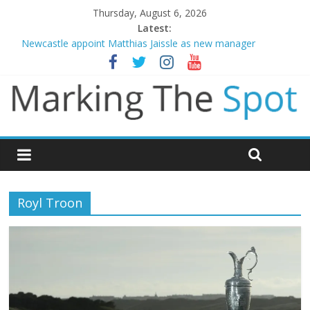
Thursday, August 6, 2026
Latest:
Newcastle appoint Matthias Jaissle as new manager
Gianni Infantino calls crisis meeting as criticism mounts
Chelsea confirm signing of Jordan Henderson
Mikel Arteta promises spending to aid Arsenal’s title defence
Danny Welbeck joins Chelsea from Brighton
Royl Troon