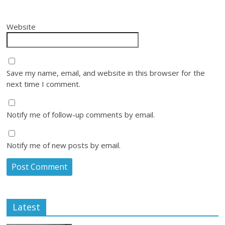
Website
Save my name, email, and website in this browser for the
next time I comment.
Notify me of follow-up comments by email.
Notify me of new posts by email.
Latest