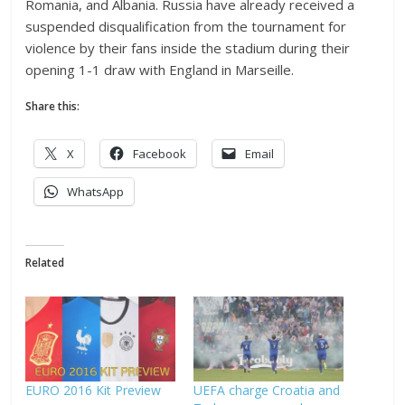
Romania, and Albania. Russia have already received a
suspended disqualification from the tournament for
violence by their fans inside the stadium during their
opening 1-1 draw with England in Marseille.
Share this:
X
Facebook
Email
WhatsApp
Related
EURO 2016 Kit Preview
UEFA charge Croatia and