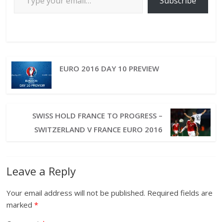
Subscribe
EURO 2016 DAY 10 PREVIEW
SWISS HOLD FRANCE TO PROGRESS –
SWITZERLAND V FRANCE EURO 2016
Leave a Reply
Your email address will not be published.
Required fields are
marked
*