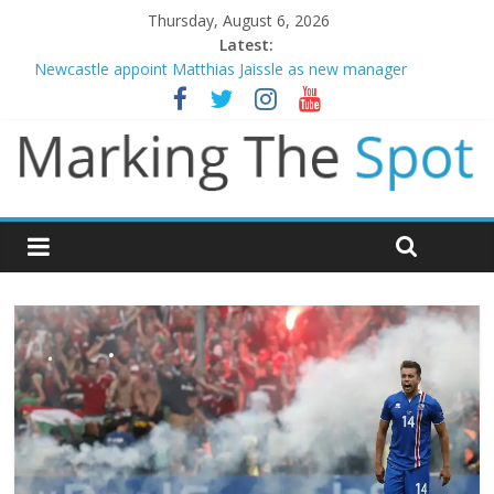
Thursday, August 6, 2026
Latest:
Newcastle appoint Matthias Jaissle as new manager
Gianni Infantino calls crisis meeting as criticism mounts
Chelsea confirm signing of Jordan Henderson
Mikel Arteta promises spending to aid Arsenal’s title defence
Danny Welbeck joins Chelsea from Brighton