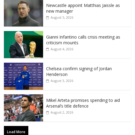
Newcastle appoint Matthias Jaissle as
new manager
August 5, 2026
Gianni Infantino calls crisis meeting as
criticism mounts
August 4, 2026
Chelsea confirm signing of Jordan
Henderson
August 3, 2026
Mikel Arteta promises spending to aid
Arsenal’s title defence
August 2, 2026
Load More