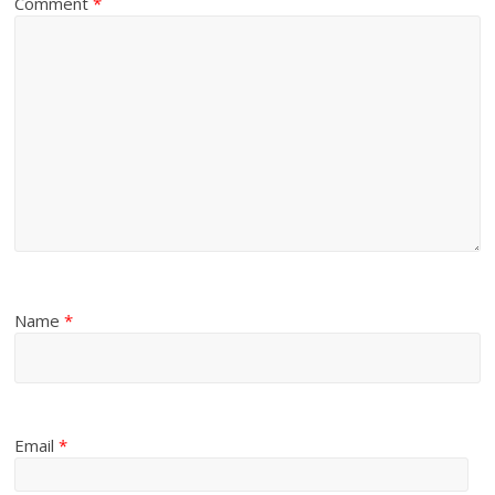
Comment
*
Name
*
Email
*