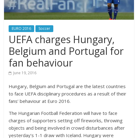
EURO 2016
Soccer
UEFA charges Hungary,
Belgium and Portugal for
fan behaviour
June 19, 2016
Hungary, Belgium and Portugal are the latest countries
to face UEFA disciplinary procedures as a result of their
fans’ behaviour at Euro 2016.
The Hungarian Football Federation will have to face
charges of supporters setting off fireworks, throwing
objects and being involved in crowd disturbances after
yesterday’s 1-1 draw with Iceland. Hungary were