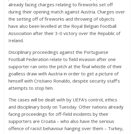
already facing charges relating to fireworks set off
during their opening match against Austria. Charges over
the setting off of fireworks and throwing of objects
have also been levelled at the Royal Belgian Football
Association after their 3-0 victory over the Republic of
Ireland.
Disciplinary proceedings against the Portuguese
Football Federation relate to field invasion after one
supporter ran onto the pitch at the final whistle of their
goalless draw with Austria in order to get a picture of
himself with Cristiano Ronaldo, despite security staff’s
attempts to stop him.
The cases will be dealt with by UEFA’s control, ethics
and disciplinary body on Tuesday. Other nations already
facing proceedings for off-field incidents by their
supporters are Croatia – who also have the serious
offence of racist behaviour hanging over them – Turkey,