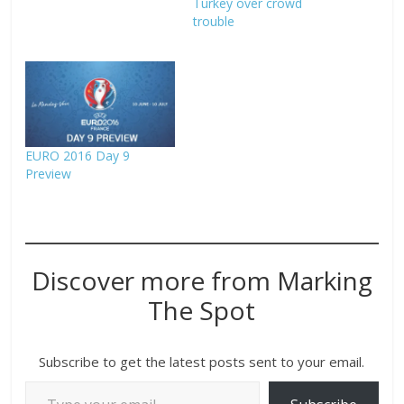
Turkey over crowd
trouble
EURO 2016 Day 9
Preview
Discover more from Marking
The Spot
Subscribe to get the latest posts sent to your email.