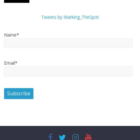
Tweets by Marking_TheSpot
Name*
Email*