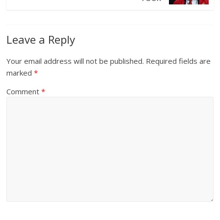
Leave a Reply
Your email address will not be published.
Required fields are
marked
*
Comment
*