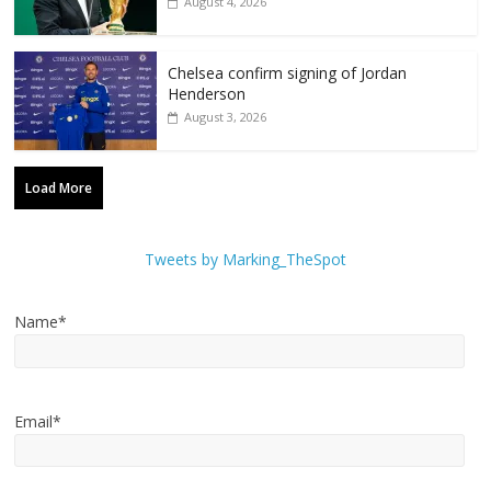
August 4, 2026
Chelsea confirm signing of Jordan
Henderson
August 3, 2026
Load More
Tweets by Marking_TheSpot
Name*
Email*