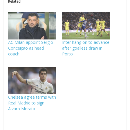
Related
AC Milan appoint Sérgio
Inter hang on to advance
Conceição as head
after goalless draw in
coach
Porto
Chelsea agree terms with
Real Madrid to sign
Alvaro Morata