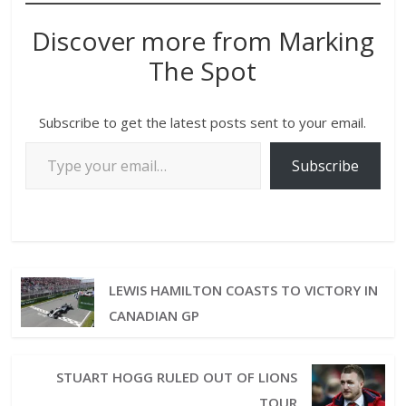
Discover more from Marking
The Spot
Subscribe to get the latest posts sent to your email.
Subscribe
LEWIS HAMILTON COASTS TO VICTORY IN
CANADIAN GP
STUART HOGG RULED OUT OF LIONS
TOUR