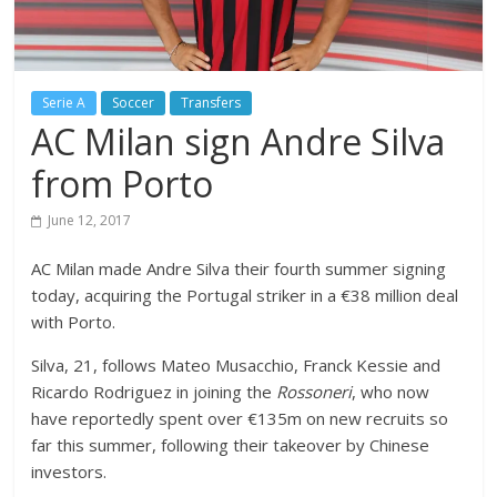
Serie A
Soccer
Transfers
AC Milan sign Andre Silva
from Porto
June 12, 2017
AC Milan made Andre Silva their fourth summer signing
today, acquiring the Portugal striker in a €38 million deal
with Porto.
Silva, 21, follows Mateo Musacchio, Franck Kessie and
Ricardo Rodriguez in joining the
Rossoneri
, who now
have reportedly spent over €135m on new recruits so
far this summer, following their takeover by Chinese
investors.