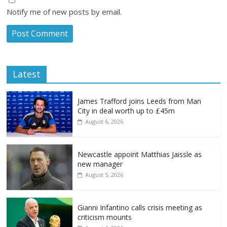
Notify me of new posts by email.
Latest
James Trafford joins Leeds from Man
City in deal worth up to £45m
August 6, 2026
Newcastle appoint Matthias Jaissle as
new manager
August 5, 2026
Gianni Infantino calls crisis meeting as
criticism mounts