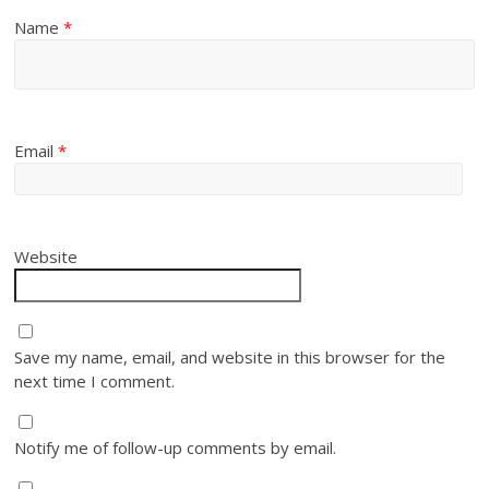
Name
*
Email
*
Website
Save my name, email, and website in this browser for the
next time I comment.
Notify me of follow-up comments by email.