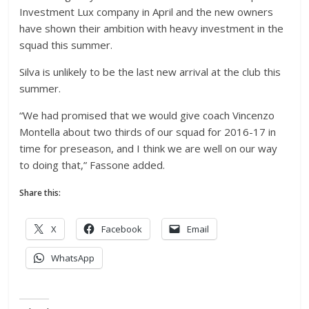
Investment Lux company in April and the new owners
have shown their ambition with heavy investment in the
squad this summer.
Silva is unlikely to be the last new arrival at the club this
summer.
“We had promised that we would give coach Vincenzo
Montella about two thirds of our squad for 2016-17 in
time for preseason, and I think we are well on our way
to doing that,” Fassone added.
Share this:
X
Facebook
Email
WhatsApp