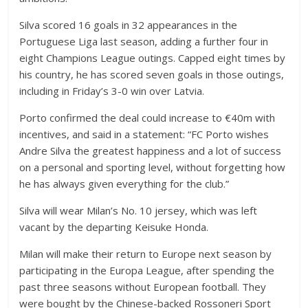
Silva scored 16 goals in 32 appearances in the
Portuguese Liga last season, adding a further four in
eight Champions League outings. Capped eight times by
his country, he has scored seven goals in those outings,
including in Friday’s 3-0 win over Latvia.
Porto confirmed the deal could increase to €40m with
incentives, and said in a statement: “FC Porto wishes
Andre Silva the greatest happiness and a lot of success
on a personal and sporting level, without forgetting how
he has always given everything for the club.”
Silva will wear Milan’s No. 10 jersey, which was left
vacant by the departing Keisuke Honda.
Milan will make their return to Europe next season by
participating in the Europa League, after spending the
past three seasons without European football. They
were bought by the Chinese-backed Rossoneri Sport