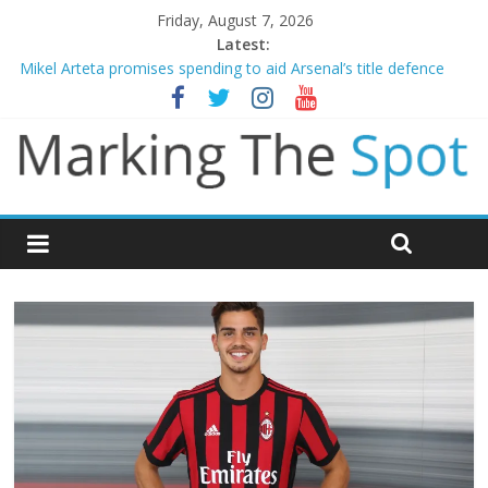
Friday, August 7, 2026
Latest:
Mikel Arteta promises spending to aid Arsenal’s title defence
James Trafford joins Leeds from Man City in deal worth up to
£45m
Newcastle appoint Matthias Jaissle as new manager
Gianni Infantino calls crisis meeting as criticism mounts
Chelsea confirm signing of Jordan Henderson