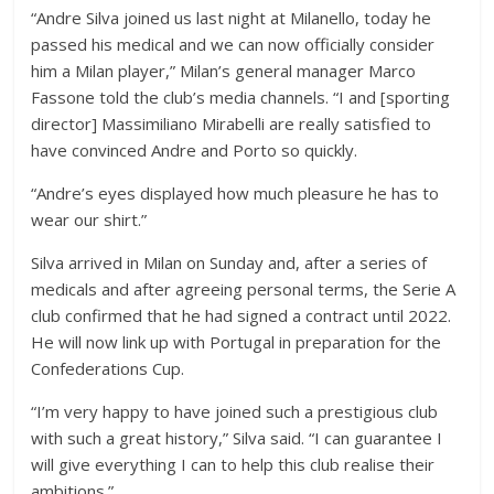
“Andre Silva joined us last night at Milanello, today he
passed his medical and we can now officially consider
him a Milan player,” Milan’s general manager Marco
Fassone told the club’s media channels. “I and [sporting
director] Massimiliano Mirabelli are really satisfied to
have convinced Andre and Porto so quickly.
“Andre’s eyes displayed how much pleasure he has to
wear our shirt.”
Silva arrived in Milan on Sunday and, after a series of
medicals and after agreeing personal terms, the Serie A
club confirmed that he had signed a contract until 2022.
He will now link up with Portugal in preparation for the
Confederations Cup.
“I’m very happy to have joined such a prestigious club
with such a great history,” Silva said. “I can guarantee I
will give everything I can to help this club realise their
ambitions.”