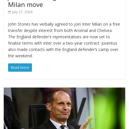
Milan move
July 27, 2026
John Stones has verbally agreed to join Inter Milan on a free
transfer despite interest from both Arsenal and Chelsea.
The England defender’s representatives are now set to
finalise terms with Inter over a two-year contract. Juventus
also made contacts with the England defender’s camp over
the weekend.
Read more