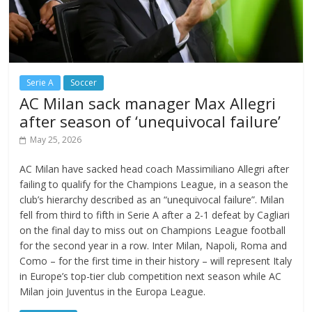
Serie A
Soccer
AC Milan sack manager Max Allegri
after season of ‘unequivocal failure’
May 25, 2026
AC Milan have sacked head coach Massimiliano Allegri after
failing to qualify for the Champions League, in a season the
club’s hierarchy described as an “unequivocal failure”. Milan
fell from third to fifth in Serie A after a 2-1 defeat by Cagliari
on the final day to miss out on Champions League football
for the second year in a row. Inter Milan, Napoli, Roma and
Como – for the first time in their history – will represent Italy
in Europe’s top-tier club competition next season while AC
Milan join Juventus in the Europa League.