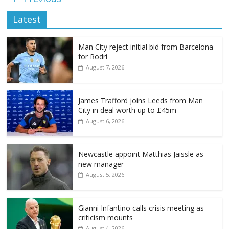
Latest
Man City reject initial bid from Barcelona
for Rodri
August 7, 2026
James Trafford joins Leeds from Man
City in deal worth up to £45m
August 6, 2026
Newcastle appoint Matthias Jaissle as
new manager
August 5, 2026
Gianni Infantino calls crisis meeting as
criticism mounts
August 4, 2026