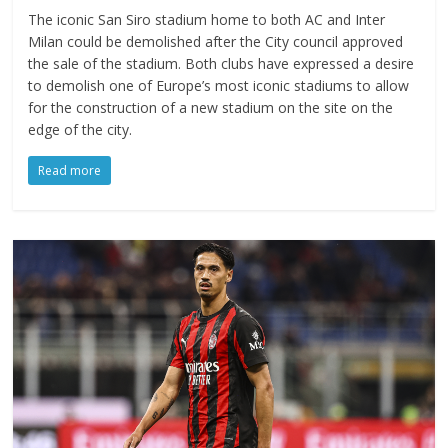
The iconic San Siro stadium home to both AC and Inter
Milan could be demolished after the City council approved
the sale of the stadium. Both clubs have expressed a desire
to demolish one of Europe’s most iconic stadiums to allow
for the construction of a new stadium on the site on the
edge of the city.
Read more