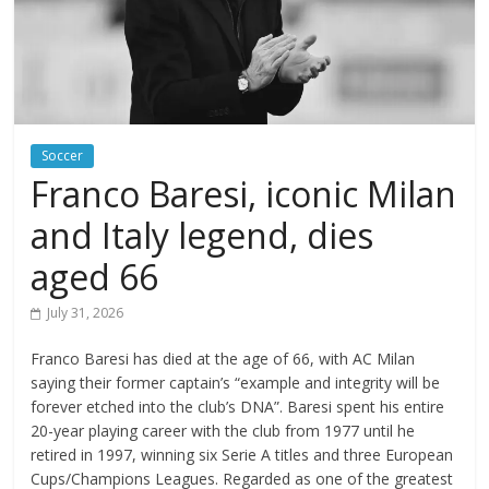
Soccer
Franco Baresi, iconic Milan
and Italy legend, dies
aged 66
July 31, 2026
Franco Baresi has died at the age of 66, with AC Milan
saying their former captain’s “example and integrity will be
forever etched into the club’s DNA”. Baresi spent his entire
20-year playing career with the club from 1977 until he
retired in 1997, winning six Serie A titles and three European
Cups/Champions Leagues. Regarded as one of the greatest