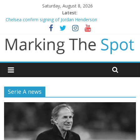
Saturday, August 8, 2026
Latest:
Chelsea confirm signing of Jordan Henderson
Man City reject initial bid from Barcelona for Rodri
James Trafford joins Leeds from Man City in deal worth up to
£45m
Newcastle appoint Matthias Jaissle as new manager
Gianni Infantino calls crisis meeting as criticism mounts
Serie A news