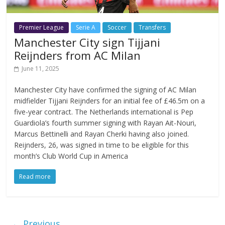
Premier League
Serie A
Soccer
Transfers
Manchester City sign Tijjani
Reijnders from AC Milan
June 11, 2025
Manchester City have confirmed the signing of AC Milan
midfielder Tijjani Reijnders for an initial fee of £46.5m on a
five-year contract. The Netherlands international is Pep
Guardiola’s fourth summer signing with Rayan Ait-Nouri,
Marcus Bettinelli and Rayan Cherki having also joined.
Reijnders, 26, was signed in time to be eligible for this
month’s Club World Cup in America
Read more
← Previous