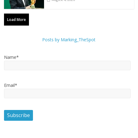
Load More
Posts by Marking_TheSpot
Name*
Email*