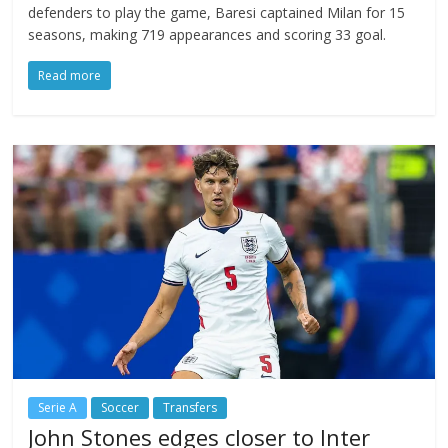
defenders to play the game, Baresi captained Milan for 15
seasons, making 719 appearances and scoring 33 goal.
Read more
Serie A
Soccer
Transfers
John Stones edges closer to Inter