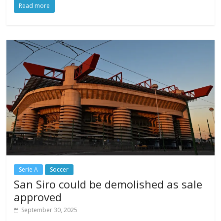
Read more
Serie A
Soccer
San Siro could be demolished as sale
approved
September 30, 2025