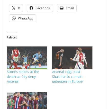
X
Facebook
Email
WhatsApp
Related
Stones strikes at the
Arsenal edge past
death as City deny
Shakhtar to remain
Arsenal
unbeaten in Europe