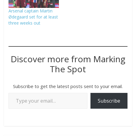
Arsenal captain Martin
Ødegaard set for at least
three weeks out
Discover more from Marking
The Spot
Subscribe to get the latest posts sent to your email.
Subscribe