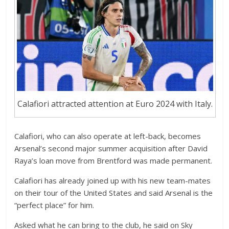
Calafiori attracted attention at Euro 2024 with Italy.
Calafiori, who can also operate at left-back, becomes
Arsenal’s second major summer acquisition after David
Raya’s loan move from Brentford was made permanent.
Calafiori has already joined up with his new team-mates
on their tour of the United States and said Arsenal is the
“perfect place” for him.
Asked what he can bring to the club, he said on Sky