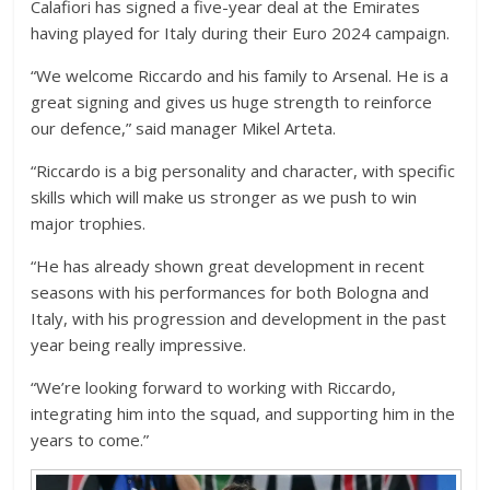
Calafiori has signed a five-year deal at the Emirates
having played for Italy during their Euro 2024 campaign.
“We welcome Riccardo and his family to Arsenal. He is a
great signing and gives us huge strength to reinforce
our defence,” said manager Mikel Arteta.
“Riccardo is a big personality and character, with specific
skills which will make us stronger as we push to win
major trophies.
“He has already shown great development in recent
seasons with his performances for both Bologna and
Italy, with his progression and development in the past
year being really impressive.
“We’re looking forward to working with Riccardo,
integrating him into the squad, and supporting him in the
years to come.”