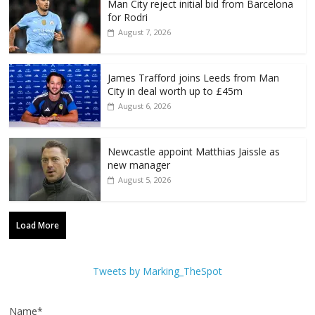
Man City reject initial bid from Barcelona
for Rodri
August 7, 2026
James Trafford joins Leeds from Man
City in deal worth up to £45m
August 6, 2026
Newcastle appoint Matthias Jaissle as
new manager
August 5, 2026
Load More
Tweets by Marking_TheSpot
Name*