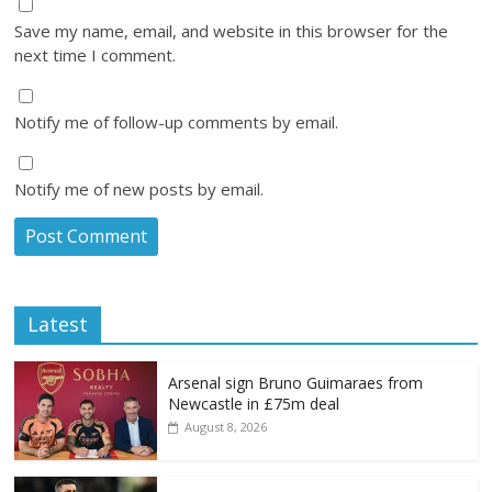
Save my name, email, and website in this browser for the
next time I comment.
Notify me of follow-up comments by email.
Notify me of new posts by email.
Latest
Arsenal sign Bruno Guimaraes from
Newcastle in £75m deal
August 8, 2026