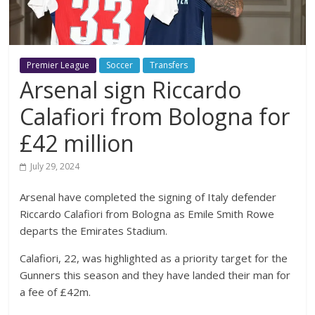
Premier League
Soccer
Transfers
Arsenal sign Riccardo
Calafiori from Bologna for
£42 million
July 29, 2024
Arsenal have completed the signing of Italy defender
Riccardo Calafiori from Bologna as Emile Smith Rowe
departs the Emirates Stadium.
Calafiori, 22, was highlighted as a priority target for the
Gunners this season and they have landed their man for
a fee of £42m.