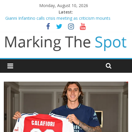
Monday, August 10, 2026
Latest:
Gianni Infantino calls crisis meeting as criticism mounts
Arsenal sign Bruno Guimaraes from Newcastle in £75m deal
Man City reject initial bid from Barcelona for Rodri
James Trafford joins Leeds from Man City in deal worth up to
£45m
Newcastle appoint Matthias Jaissle as new manager