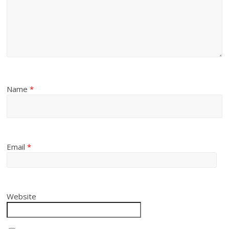
Name
*
Email
*
Website