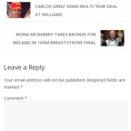
CARLOS SAINZ SIGNS MULTI-YEAR DEAL
AT WILLIAMS
MONA MCSHARRY TAKES BRONZE FOR
IRELAND IN 100M BREASTSTROKE FINAL
Leave a Reply
Your email address will not be published.
Required fields are
marked
*
Comment
*