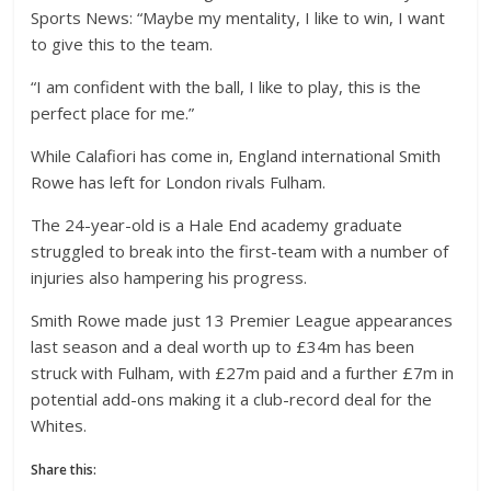
Sports News: “Maybe my mentality, I like to win, I want
to give this to the team.
“I am confident with the ball, I like to play, this is the
perfect place for me.”
While Calafiori has come in, England international Smith
Rowe has left for London rivals Fulham.
The 24-year-old is a Hale End academy graduate
struggled to break into the first-team with a number of
injuries also hampering his progress.
Smith Rowe made just 13 Premier League appearances
last season and a deal worth up to £34m has been
struck with Fulham, with £27m paid and a further £7m in
potential add-ons making it a club-record deal for the
Whites.
Share this: