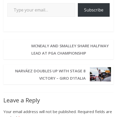
Subscribe
MCNEALY AND SMALLEY SHARE HALFWAY
LEAD AT PGA CHAMPIONSHIP
NARVÁEZ DOUBLES UP WITH STAGE 8
VICTORY – GIRO D’ITALIA
Leave a Reply
Your email address will not be published.
Required fields are