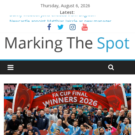
Thursday, August 6, 2026
Latest:
Danny Welbeck joins Chelsea from Brighton
Newcastle appoint Matthias Jaissle as new manager
Gianni Infantino calls crisis meeting as criticism mounts
Chelsea confirm signing of Jordan Henderson
Mikel Arteta promises spending to aid Arsenal’s title defence