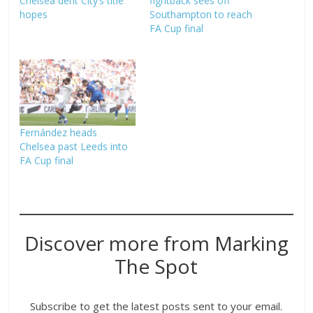
Chelsea dent City’s title
fightback sees off
hopes
Southampton to reach
FA Cup final
Fernández heads
Chelsea past Leeds into
FA Cup final
Discover more from Marking
The Spot
Subscribe to get the latest posts sent to your email.