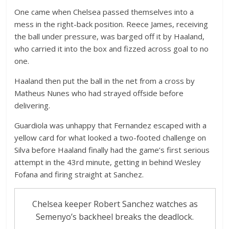
One came when Chelsea passed themselves into a
mess in the right-back position. Reece James, receiving
the ball under pressure, was barged off it by Haaland,
who carried it into the box and fizzed across goal to no
one.
Haaland then put the ball in the net from a cross by
Matheus Nunes who had strayed offside before
delivering.
Guardiola was unhappy that Fernandez escaped with a
yellow card for what looked a two-footed challenge on
Silva before Haaland finally had the game’s first serious
attempt in the 43rd minute, getting in behind Wesley
Fofana and firing straight at Sanchez.
Chelsea keeper Robert Sanchez watches as
Semenyo’s backheel breaks the deadlock.