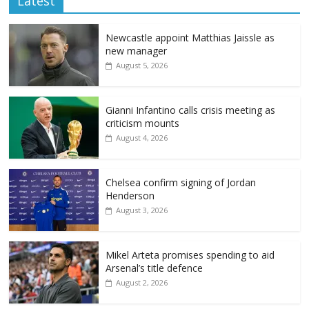
Latest
Newcastle appoint Matthias Jaissle as
new manager
August 5, 2026
Gianni Infantino calls crisis meeting as
criticism mounts
August 4, 2026
Chelsea confirm signing of Jordan
Henderson
August 3, 2026
Mikel Arteta promises spending to aid
Arsenal’s title defence
August 2, 2026