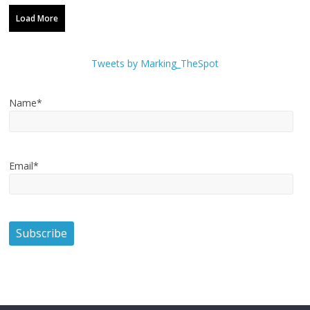
Load More
Tweets by Marking_TheSpot
Name*
Email*