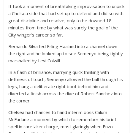
It took a moment of breathtaking improvisation to unpick
a Chelsea side that had set up to defend and did so with
great discipline and resolve, only to be downed 18
minutes from time by what was surely the goal of the
City winger’s career so far.
Bernardo Silva fed Erling Haaland into a channel down
the right and he looked up to see Semenyo being tightly
marshalled by Levi Colwill.
In a flash of brilliance, marrying quick thinking with
deftness of touch, Semenyo allowed the ball through his
legs, hung a deliberate right boot behind him and
diverted a finish across the dive of Robert Sanchez into
the corner.
Chelsea had chances to hand interim boss Calum
McFarlane a moment by which to remember his brief
spell in caretaker charge, most glaringly when Enzo