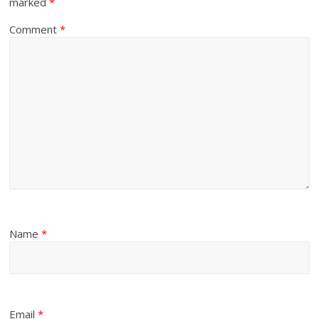
marked
*
Comment
*
Name
*
Email
*