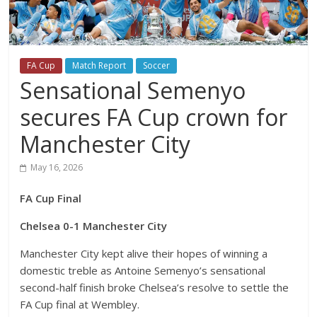
FA Cup
Match Report
Soccer
Sensational Semenyo
secures FA Cup crown for
Manchester City
May 16, 2026
FA Cup Final
Chelsea 0-1 Manchester City
Manchester City kept alive their hopes of winning a
domestic treble as Antoine Semenyo’s sensational
second-half finish broke Chelsea’s resolve to settle the
FA Cup final at Wembley.