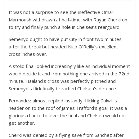
It was not a surprise to see the ineffective Omar
Marmoush withdrawn at half-time, with Rayan Cherki on
to try and finally punch a hole in Chelsea’s rearguard.
Semenyo ought to have put City in front two minutes
after the break but headed Nico O’Reilly’s excellent
cross inches over.
A stolid final looked increasingly like an individual moment
would decide it and from nothing one arrived in the 72nd
minute. Haaland’s cross was perfectly pitched and
Semenyo’s flick finally breached Chelsea’s defence.
Fernandez almost replied instantly, flicking Colwill’s
header on to the roof of James Trafford’s goal. It was a
glorious chance to level the final and Chelsea would not
get another.
Cherki was denied by a flying save from Sanchez after