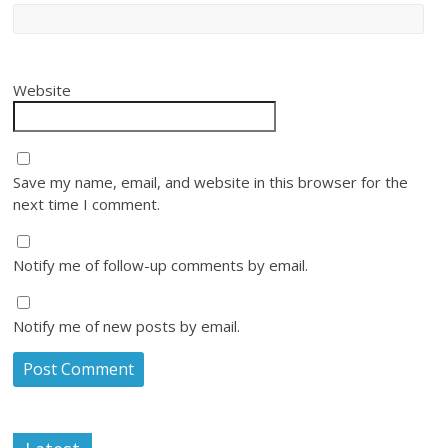
Website
Save my name, email, and website in this browser for the
next time I comment.
Notify me of follow-up comments by email.
Notify me of new posts by email.