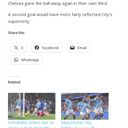
Chelsea gave the ball away again in their own third.
A second goal would have more fairly reflected City’s
superiority.
Share this:
X
Facebook
Email
WhatsApp
Related
Fernández strikes late as
Manchester City