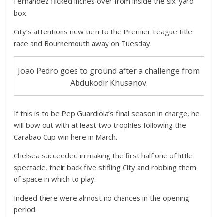
Fernandez flicked inches over from inside the six-yard
box.
City’s attentions now turn to the Premier League title
race and Bournemouth away on Tuesday.
Joao Pedro goes to ground after a challenge from
Abdukodir Khusanov.
If this is to be Pep Guardiola’s final season in charge, he
will bow out with at least two trophies following the
Carabao Cup win here in March.
Chelsea succeeded in making the first half one of little
spectacle, their back five stifling City and robbing them
of space in which to play.
Indeed there were almost no chances in the opening
period.