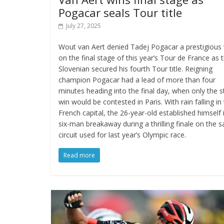
Pogacar seals Tour title
July 27, 2025
Wout van Aert denied Tadej Pogacar a prestigious
on the final stage of this year’s Tour de France as 
Slovenian secured his fourth Tour title. Reigning
champion Pogacar had a lead of more than four
minutes heading into the final day, when only the 
win would be contested in Paris. With rain falling in
French capital, the 26-year-old established himself 
six-man breakaway during a thrilling finale on the 
circuit used for last year’s Olympic race.
Read more