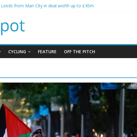
s spending to aid Arsenal’s title defence
s Leeds from Man City in deal worth up to £45m
atthias Jaissle as new manager
s crisis meeting as criticism mounts
ning of Jordan Henderson
CYCLING
FEATURE
OFF THE PITCH