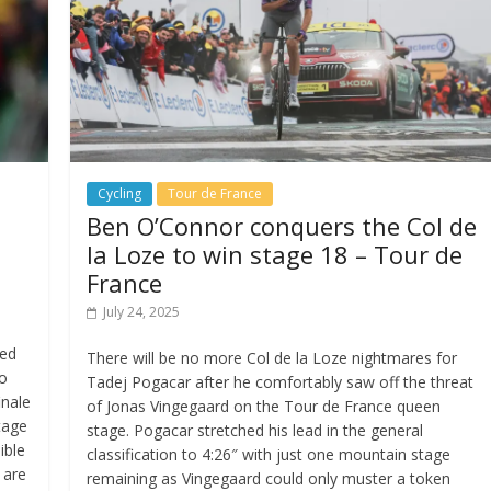
Cycling
Tour de France
n
Ben O’Connor conquers the Col de
la Loze to win stage 18 – Tour de
France
July 24, 2025
sed
There will be no more Col de la Loze nightmares for
wo
Tadej Pogacar after he comfortably saw off the threat
inale
of Jonas Vingegaard on the Tour de France queen
tage
stage. Pogacar stretched his lead in the general
ible
classification to 4:26″ with just one mountain stage
 are
remaining as Vingegaard could only muster a token