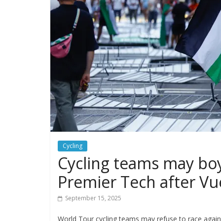
Cycling
Cycling teams may boyc
Premier Tech after Vu
September 15, 2025
World Tour cycling teams may refuse to race agains