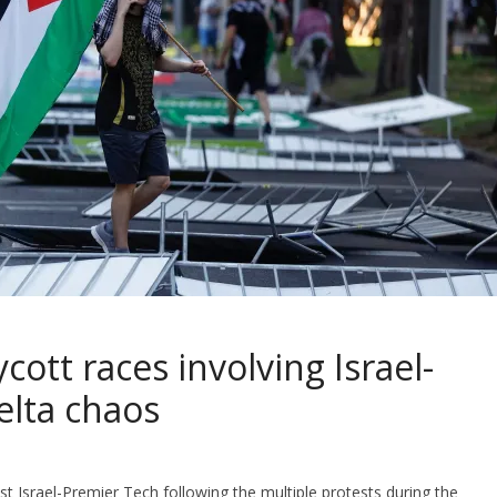
ott races involving Israel-
elta chaos
t Israel-Premier Tech following the multiple protests during the