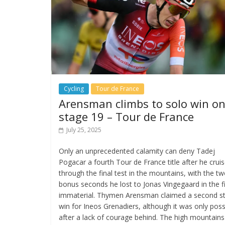
Cycling
Tour de France
Arensman climbs to solo win o
stage 19 – Tour de France
July 25, 2025
Only an unprecedented calamity can deny Tadej
Pogacar a fourth Tour de France title after he crui
through the final test in the mountains, with the t
bonus seconds he lost to Jonas Vingegaard in the f
immaterial. Thymen Arensman claimed a second s
win for Ineos Grenadiers, although it was only poss
after a lack of courage behind. The high mountains