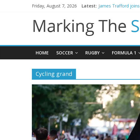
Mikel Arteta promise
Friday, August 7, 2026
Latest:
James Trafford join
Newcastle appoint M
Gianni Infantino call
Chelsea confirm sig
HOME
SOCCER
RUGBY
FORMULA 1
Cycling grand