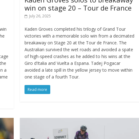
win on stage 20 – Tour de France
July 26, 2025
 win
Kaden Groves completed his trilogy of Grand Tour
the
victories with a memorable solo win from a decimated
breakaway on Stage 20 at the Tour de France. The
Australian survived the wet roads and avoided a spate
stage
of high-speed crashes as he added to his wins at the
 the
Giro d’Italia and Vuelta a Espana. Tadej Pogacar
in a
avoided a late spill in the yellow jersey to move within
same
one stage of a fourth Tour.
Read more