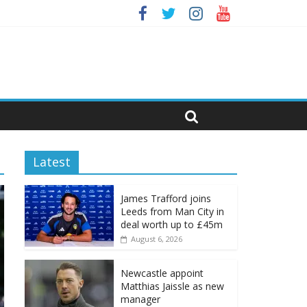
Latest
James Trafford joins
Leeds from Man City in
deal worth up to £45m
August 6, 2026
Newcastle appoint
Matthias Jaissle as new
manager