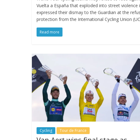
Vuelta a España that exploded into street violence 
expressed their dismay to the Guardian at the refu
protection from the International Cycling Union (UC
Read more
Cycling
Tour de France
Van Aert wins final stage as