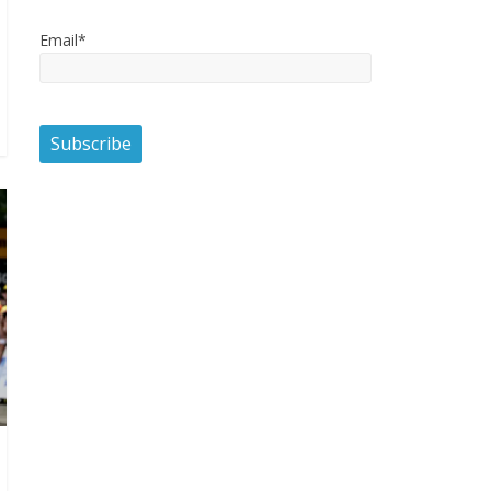
Email*