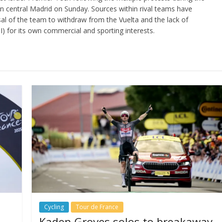
in central Madrid on Sunday. Sources within rival teams have
sal of the team to withdraw from the Vuelta and the lack of
I) for its own commercial and sporting interests.
Cycling
Tour de France
Kaden Groves solos to breakaway