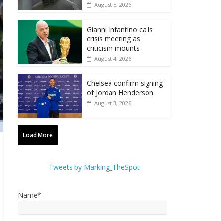
August 5, 2026
Gianni Infantino calls
crisis meeting as
criticism mounts
August 4, 2026
Chelsea confirm signing
of Jordan Henderson
August 3, 2026
Load More
Tweets by Marking_TheSpot
Name*