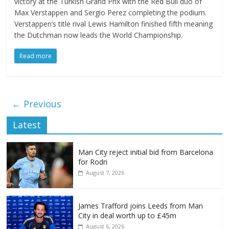
victory at the Turkish Grand Prix with the Red Bull duo of
Max Verstappen and Sergio Perez completing the podium.
Verstappen’s title rival Lewis Hamilton finished fifth meaning
the Dutchman now leads the World Championship.
Read more
← Previous
Latest
Man City reject initial bid from Barcelona
for Rodri
August 7, 2026
James Trafford joins Leeds from Man
City in deal worth up to £45m
August 6, 2026