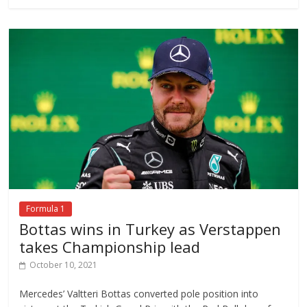
Formula 1
Bottas wins in Turkey as Verstappen
takes Championship lead
October 10, 2021
Mercedes’ Valtteri Bottas converted pole position into