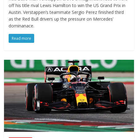
off his title rival Lewis Hamilton to win the US Grand Prix in
Austin. Verstappen’s teammate Sergio Perez finished third
as the Red Bull drivers up the pressure on Mercedes’
dominanace.
Read more