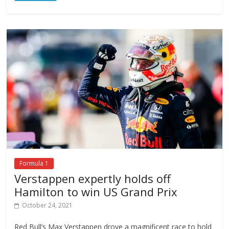
Formula 1
Verstappen expertly holds off
Hamilton to win US Grand Prix
October 24, 2021
Red Bull’s Max Verstappen drove a magnificent race to hold