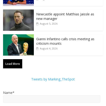
Newcastle appoint Matthias Jaissle as
new manager
August 5, 2026
Gianni Infantino calls crisis meeting as
criticism mounts
August 4, 2026
Load More
Tweets by Marking_TheSpot
Name*