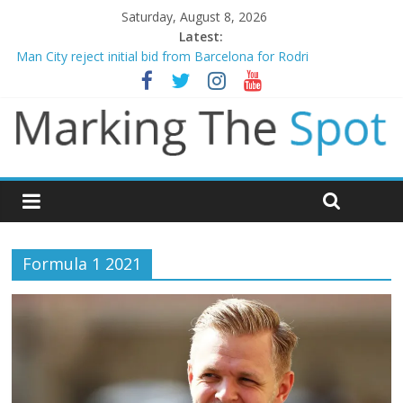
Saturday, August 8, 2026
Latest:
Man City reject initial bid from Barcelona for Rodri
James Trafford joins Leeds from Man City in deal worth up to
£45m
Newcastle appoint Matthias Jaissle as new manager
Gianni Infantino calls crisis meeting as criticism mounts
Chelsea confirm signing of Jordan Henderson
Formula 1 2021