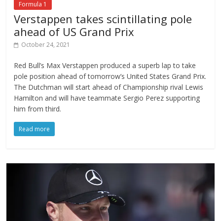
Formula 1
Verstappen takes scintillating pole
ahead of US Grand Prix
October 24, 2021
Red Bull’s Max Verstappen produced a superb lap to take
pole position ahead of tomorrow’s United States Grand Prix.
The Dutchman will start ahead of Championship rival Lewis
Hamilton and will have teammate Sergio Perez supporting
him from third.
Read more