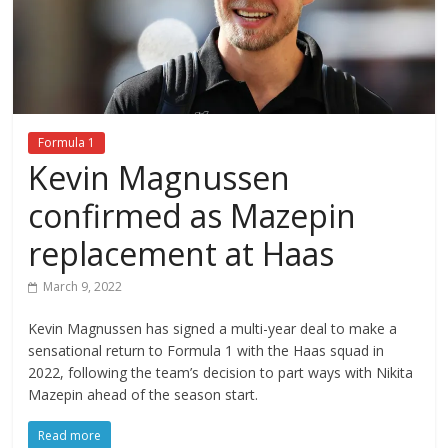
Formula 1
Kevin Magnussen
confirmed as Mazepin
replacement at Haas
March 9, 2022
Kevin Magnussen has signed a multi-year deal to make a
sensational return to Formula 1 with the Haas squad in
2022, following the team’s decision to part ways with Nikita
Mazepin ahead of the season start.
Read more