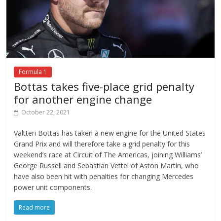
Formula 1
Bottas takes five-place grid penalty
for another engine change
October 22, 2021
Valtteri Bottas has taken a new engine for the United States
Grand Prix and will therefore take a grid penalty for this
weekend’s race at Circuit of The Americas, joining Williams’
George Russell and Sebastian Vettel of Aston Martin, who
have also been hit with penalties for changing Mercedes
power unit components.
Read more