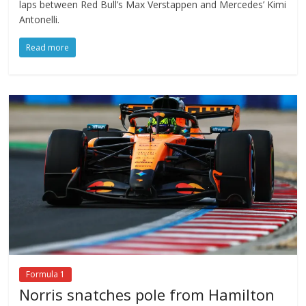
laps between Red Bull’s Max Verstappen and Mercedes’ Kimi
Antonelli.
Read more
Formula 1
Norris snatches pole from Hamilton