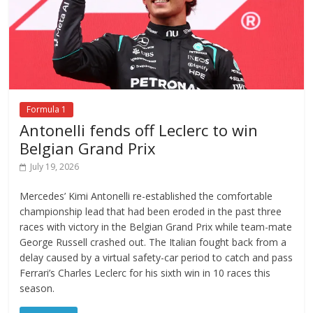
Formula 1
Antonelli fends off Leclerc to win
Belgian Grand Prix
July 19, 2026
Mercedes’ Kimi Antonelli re-established the comfortable
championship lead that had been eroded in the past three
races with victory in the Belgian Grand Prix while team-mate
George Russell crashed out. The Italian fought back from a
delay caused by a virtual safety-car period to catch and pass
Ferrari’s Charles Leclerc for his sixth win in 10 races this
season.