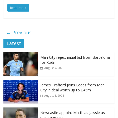
Read more
← Previous
Latest
Man City reject initial bid from Barcelona
for Rodri
August 7, 2026
James Trafford joins Leeds from Man
City in deal worth up to £45m
August 6, 2026
Newcastle appoint Matthias Jaissle as
new manager