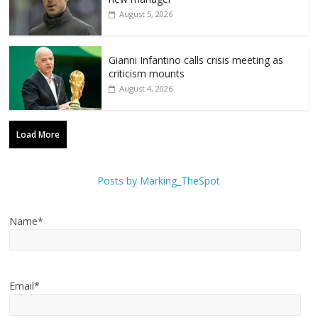
August 5, 2026
Gianni Infantino calls crisis meeting as
criticism mounts
August 4, 2026
Load More
Posts by Marking_TheSpot
Name*
Email*