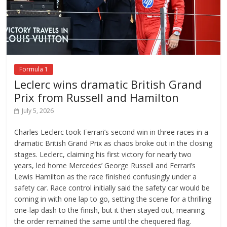
Formula 1
Leclerc wins dramatic British Grand
Prix from Russell and Hamilton
July 5, 2026
Charles Leclerc took Ferrari’s second win in three races in a
dramatic British Grand Prix as chaos broke out in the closing
stages. Leclerc, claiming his first victory for nearly two
years, led home Mercedes’ George Russell and Ferrari’s
Lewis Hamilton as the race finished confusingly under a
safety car. Race control initially said the safety car would be
coming in with one lap to go, setting the scene for a thrilling
one-lap dash to the finish, but it then stayed out, meaning
the order remained the same until the chequered flag.