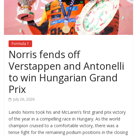
Formula 1
Norris fends off
Verstappen and Antonelli
to win Hungarian Grand
Prix
July 26, 2026
Lando Norris took his and McLaren’s first grand prix victory
of the year in a compelling race in Hungary. As the world
champion cruised to a comfortable victory, there was a
tense fight for the remaining podium positions in the closing