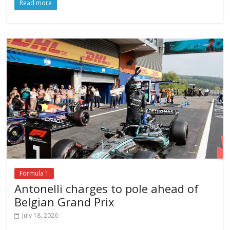
Read more
Formula 1
Antonelli charges to pole ahead of
Belgian Grand Prix
July 18, 2026