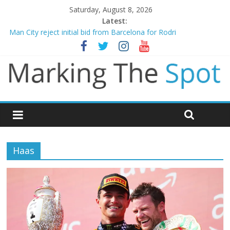
Saturday, August 8, 2026
Latest:
Man City reject initial bid from Barcelona for Rodri
James Trafford joins Leeds from Man City in deal worth up to
£45m
Newcastle appoint Matthias Jaissle as new manager
Gianni Infantino calls crisis meeting as criticism mounts
Chelsea confirm signing of Jordan Henderson
Haas