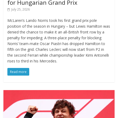
for Hungarian Grand Prix
July 25, 2026
McLaren’s Lando Norris took his first grand prix pole
position of the season in Hungary – but Lewis Hamilton was
denied the chance to make it an all-British front row by a
penalty for impeding. A three-place penalty for blocking
Norris’ team-mate Oscar Piastri has dropped Hamilton to
fifth on the grid. Charles Leclerc will now start from P2 in
the second Ferrari while championship leader Kimi Antonelli
rises to third in his Mercedes.
Read more