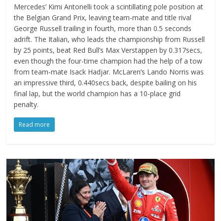
Mercedes’ Kimi Antonelli took a scintillating pole position at
the Belgian Grand Prix, leaving team-mate and title rival
George Russell trailing in fourth, more than 0.5 seconds
adrift. The Italian, who leads the championship from Russell
by 25 points, beat Red Bull’s Max Verstappen by 0.317secs,
even though the four-time champion had the help of a tow
from team-mate Isack Hadjar. McLaren’s Lando Norris was
an impressive third, 0.440secs back, despite bailing on his
final lap, but the world champion has a 10-place grid
penalty.
Read more