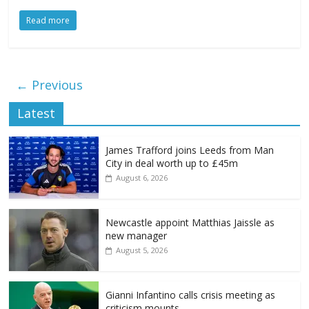
Read more
← Previous
Latest
James Trafford joins Leeds from Man
City in deal worth up to £45m
August 6, 2026
Newcastle appoint Matthias Jaissle as
new manager
August 5, 2026
Gianni Infantino calls crisis meeting as
criticism mounts