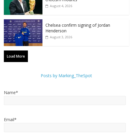
August 4, 2026
Chelsea confirm signing of Jordan
Henderson
August 3, 2026
Load More
Posts by Marking_TheSpot
Name*
Email*