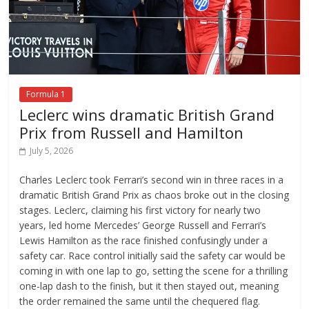
Formula 1
Leclerc wins dramatic British Grand
Prix from Russell and Hamilton
July 5, 2026
Charles Leclerc took Ferrari’s second win in three races in a
dramatic British Grand Prix as chaos broke out in the closing
stages. Leclerc, claiming his first victory for nearly two
years, led home Mercedes’ George Russell and Ferrari’s
Lewis Hamilton as the race finished confusingly under a
safety car. Race control initially said the safety car would be
coming in with one lap to go, setting the scene for a thrilling
one-lap dash to the finish, but it then stayed out, meaning
the order remained the same until the chequered flag.