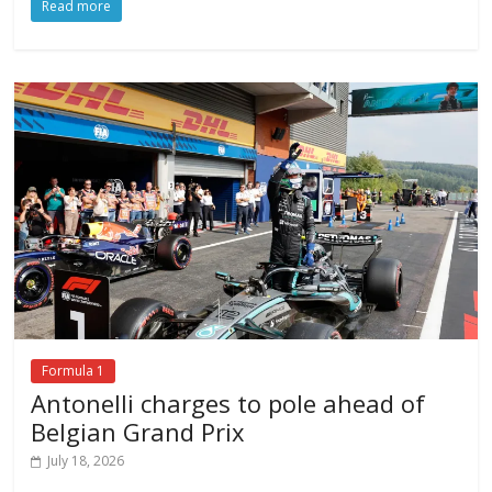
Read more
Formula 1
Antonelli charges to pole ahead of
Belgian Grand Prix
July 18, 2026