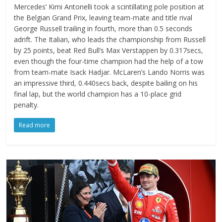
Mercedes’ Kimi Antonelli took a scintillating pole position at
the Belgian Grand Prix, leaving team-mate and title rival
George Russell trailing in fourth, more than 0.5 seconds
adrift. The Italian, who leads the championship from Russell
by 25 points, beat Red Bull’s Max Verstappen by 0.317secs,
even though the four-time champion had the help of a tow
from team-mate Isack Hadjar. McLaren’s Lando Norris was
an impressive third, 0.440secs back, despite bailing on his
final lap, but the world champion has a 10-place grid
penalty.
Read more