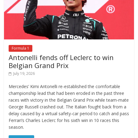
Formula 1
Antonelli fends off Leclerc to win
Belgian Grand Prix
July 19, 2026
Mercedes’ Kimi Antonelli re-established the comfortable
championship lead that had been eroded in the past three
races with victory in the Belgian Grand Prix while team-mate
George Russell crashed out. The Italian fought back from a
delay caused by a virtual safety-car period to catch and pass
Ferrari’s Charles Leclerc for his sixth win in 10 races this
season.