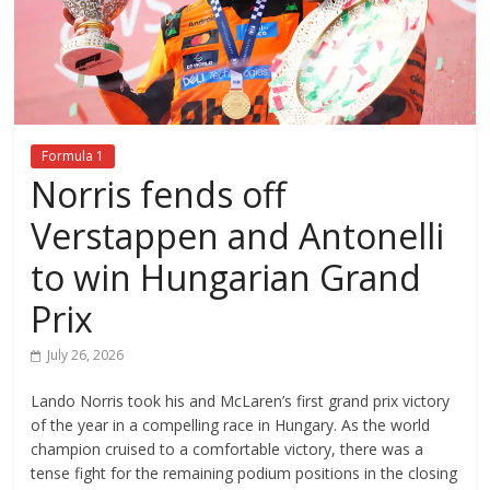
Formula 1
Norris fends off
Verstappen and Antonelli
to win Hungarian Grand
Prix
July 26, 2026
Lando Norris took his and McLaren’s first grand prix victory
of the year in a compelling race in Hungary. As the world
champion cruised to a comfortable victory, there was a
tense fight for the remaining podium positions in the closing