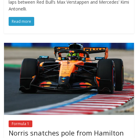
laps between Red Bull’s Max Verstappen and Mercedes’ Kimi
Antonelli.
Read more
Formula 1
Norris snatches pole from Hamilton