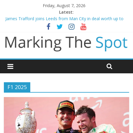
Friday, August 7, 2026
Latest:
James Trafford joins Leeds from Man City in deal worth up to
£45m
Newcastle appoint Matthias Jaissle as new manager
Gianni Infantino calls crisis meeting as criticism mounts
Chelsea confirm signing of Jordan Henderson
Mikel Arteta promises spending to aid Arsenal’s title defence
F1 2025