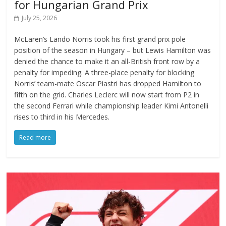
for Hungarian Grand Prix
July 25, 2026
McLaren’s Lando Norris took his first grand prix pole
position of the season in Hungary – but Lewis Hamilton was
denied the chance to make it an all-British front row by a
penalty for impeding. A three-place penalty for blocking
Norris’ team-mate Oscar Piastri has dropped Hamilton to
fifth on the grid. Charles Leclerc will now start from P2 in
the second Ferrari while championship leader Kimi Antonelli
rises to third in his Mercedes.
Read more