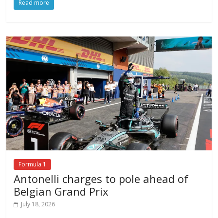
Read more
Formula 1
Antonelli charges to pole ahead of
Belgian Grand Prix
July 18, 2026