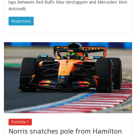
laps between Red Bull’s Max Verstappen and Mercedes’ Kimi
Antonelli.
Read more
Formula 1
Norris snatches pole from Hamilton