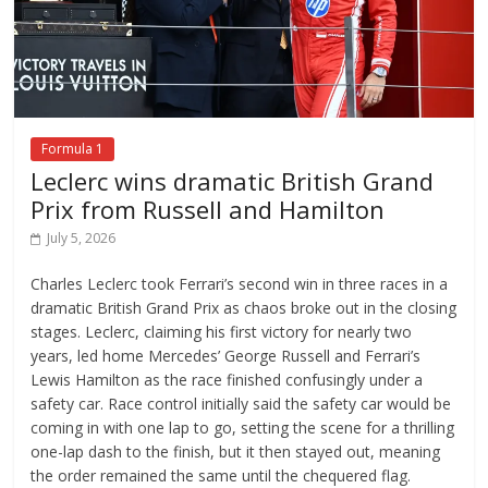
Formula 1
Leclerc wins dramatic British Grand
Prix from Russell and Hamilton
July 5, 2026
Charles Leclerc took Ferrari’s second win in three races in a
dramatic British Grand Prix as chaos broke out in the closing
stages. Leclerc, claiming his first victory for nearly two
years, led home Mercedes’ George Russell and Ferrari’s
Lewis Hamilton as the race finished confusingly under a
safety car. Race control initially said the safety car would be
coming in with one lap to go, setting the scene for a thrilling
one-lap dash to the finish, but it then stayed out, meaning
the order remained the same until the chequered flag.