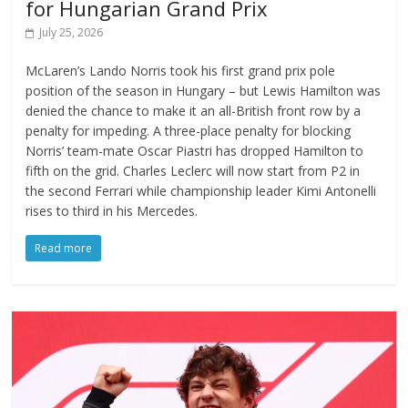
for Hungarian Grand Prix
July 25, 2026
McLaren’s Lando Norris took his first grand prix pole
position of the season in Hungary – but Lewis Hamilton was
denied the chance to make it an all-British front row by a
penalty for impeding. A three-place penalty for blocking
Norris’ team-mate Oscar Piastri has dropped Hamilton to
fifth on the grid. Charles Leclerc will now start from P2 in
the second Ferrari while championship leader Kimi Antonelli
rises to third in his Mercedes.
Read more