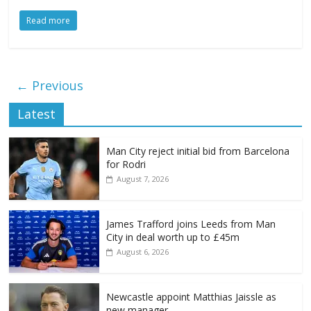
Read more
← Previous
Latest
Man City reject initial bid from Barcelona
for Rodri
August 7, 2026
James Trafford joins Leeds from Man
City in deal worth up to £45m
August 6, 2026
Newcastle appoint Matthias Jaissle as
new manager