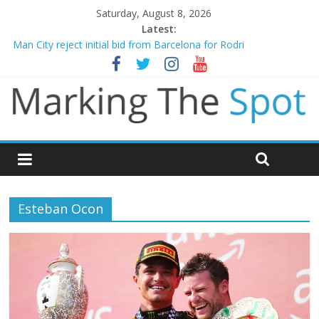
Saturday, August 8, 2026
Latest:
Chelsea confirm signing of Jordan Henderson
Man City reject initial bid from Barcelona for Rodri
James Trafford joins Leeds from Man City in deal worth up to
£45m
Newcastle appoint Matthias Jaissle as new manager
Gianni Infantino calls crisis meeting as criticism mounts
Esteban Ocon