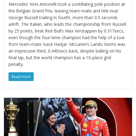
Mercedes’ Kimi Antonelli took a scintillating pole position at
the Belgian Grand Prix, leaving team-mate and title rival
George Russell trailing in fourth, more than 0.5 seconds
adrift. The Italian, who leads the championship from Russell
by 25 points, beat Red Bull’s Max Verstappen by 0.317secs,
even though the four-time champion had the help of a tow
from team-mate Isack Hadjar. McLaren’s Lando Norris was
an impressive third, 0.440secs back, despite bailing on his
final lap, but the world champion has a 10-place grid
penalty.
Read more