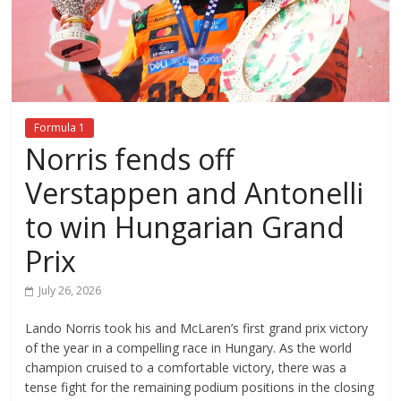
Formula 1
Norris fends off
Verstappen and Antonelli
to win Hungarian Grand
Prix
July 26, 2026
Lando Norris took his and McLaren’s first grand prix victory
of the year in a compelling race in Hungary. As the world
champion cruised to a comfortable victory, there was a
tense fight for the remaining podium positions in the closing