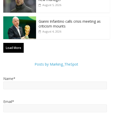
August 5, 2026
Gianni Infantino calls crisis meeting as
criticism mounts
August 4, 2026
Load More
Posts by Marking_TheSpot
Name*
Email*