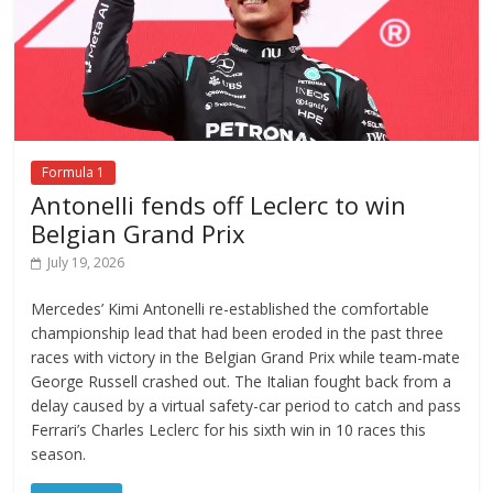
Formula 1
Antonelli fends off Leclerc to win
Belgian Grand Prix
July 19, 2026
Mercedes’ Kimi Antonelli re-established the comfortable
championship lead that had been eroded in the past three
races with victory in the Belgian Grand Prix while team-mate
George Russell crashed out. The Italian fought back from a
delay caused by a virtual safety-car period to catch and pass
Ferrari’s Charles Leclerc for his sixth win in 10 races this
season.