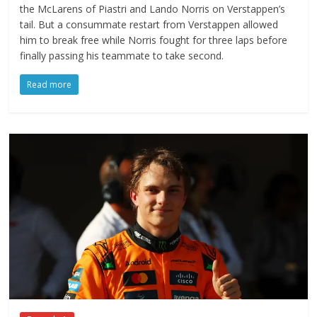
the McLarens of Piastri and Lando Norris on Verstappen’s
tail. But a consummate restart from Verstappen allowed
him to break free while Norris fought for three laps before
finally passing his teammate to take second.
Read more