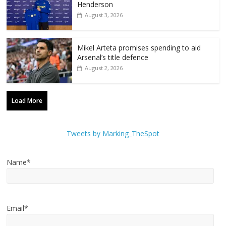
Henderson
August 3, 2026
Mikel Arteta promises spending to aid
Arsenal’s title defence
August 2, 2026
Load More
Tweets by Marking_TheSpot
Name*
Email*