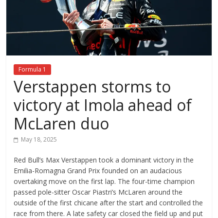
Formula 1
Verstappen storms to
victory at Imola ahead of
McLaren duo
May 18, 2025
Red Bull’s Max Verstappen took a dominant victory in the
Emilia-Romagna Grand Prix founded on an audacious
overtaking move on the first lap. The four-time champion
passed pole-sitter Oscar Piastri’s McLaren around the
outside of the first chicane after the start and controlled the
race from there. A late safety car closed the field up and put