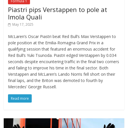
Formula 1
Piastri pips Verstappen to pole at
Imola Quali
May 17, 2025
McLaren’s Oscar Piastri beat Red Bull’s Max Verstappen to
pole position at the Emilia-Romagna Grand Prix in a
qualifying session that featured an enormous accident for
Red Bull’s Yuki Tsunoda. Piastri edged Verstappen by 0.034
seconds despite encountering traffic in the final two corners
and failing to improve his time in the final sector. Both
Verstappen and McLaren’s Lando Norris fell short on their
final laps, and the Briton was demoted to fourth by
Mercedes’ George Russell.
Read more