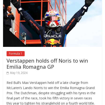
Formula 1
Verstappen holds off Noris to win
Emilia Romagna GP
May 19, 2024
Red Bull’s Max Verstappen held off a late charge from
McLaren’s Lando Norris to win the Emilia Romagna Grand
Prix. The Dutchman, despite struggling with his tyres in the
final part of the race, took his fifth victory in seven races
this year to tighten his stranglehold on a fourth world title.