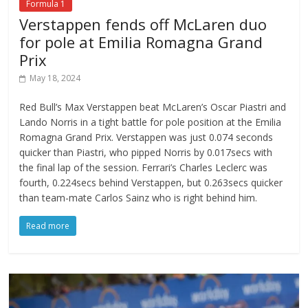
Formula 1
Verstappen fends off McLaren duo
for pole at Emilia Romagna Grand
Prix
May 18, 2024
Red Bull’s Max Verstappen beat McLaren’s Oscar Piastri and
Lando Norris in a tight battle for pole position at the Emilia
Romagna Grand Prix. Verstappen was just 0.074 seconds
quicker than Piastri, who pipped Norris by 0.017secs with
the final lap of the session. Ferrari’s Charles Leclerc was
fourth, 0.224secs behind Verstappen, but 0.263secs quicker
than team-mate Carlos Sainz who is right behind him.
Read more