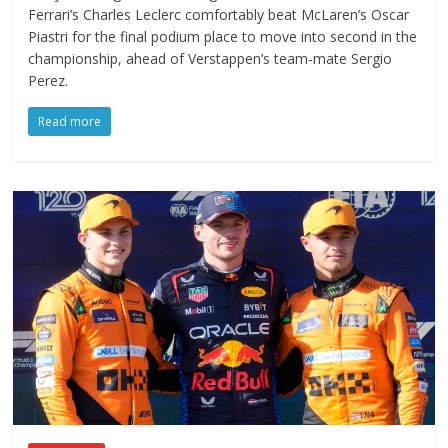
Ferrari’s Charles Leclerc comfortably beat McLaren’s Oscar
Piastri for the final podium place to move into second in the
championship, ahead of Verstappen’s team-mate Sergio
Perez.
Read more