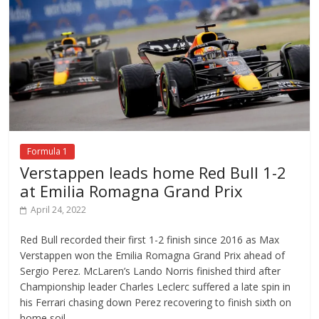
Formula 1
Verstappen leads home Red Bull 1-2
at Emilia Romagna Grand Prix
April 24, 2022
Red Bull recorded their first 1-2 finish since 2016 as Max
Verstappen won the Emilia Romagna Grand Prix ahead of
Sergio Perez. McLaren’s Lando Norris finished third after
Championship leader Charles Leclerc suffered a late spin in
his Ferrari chasing down Perez recovering to finish sixth on
home soil.