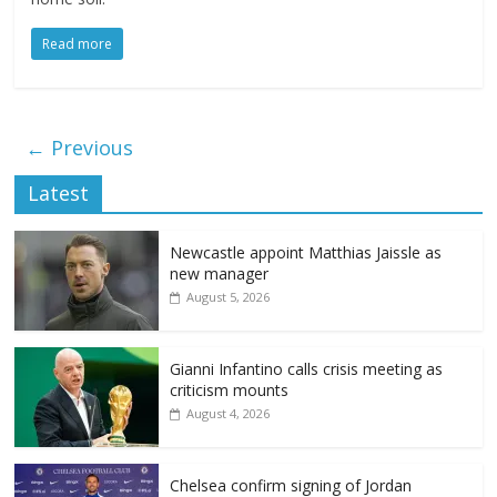
Read more
← Previous
Latest
Newcastle appoint Matthias Jaissle as
new manager
August 5, 2026
Gianni Infantino calls crisis meeting as
criticism mounts
August 4, 2026
Chelsea confirm signing of Jordan