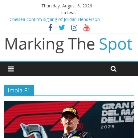
Thursday, August 6, 2026
Latest:
Chelsea confirm signing of Jordan Henderson
Mikel Arteta promises spending to aid Arsenal’s title defence
Danny Welbeck joins Chelsea from Brighton
Newcastle appoint Matthias Jaissle as new manager
Gianni Infantino calls crisis meeting as criticism mounts
Imola F1