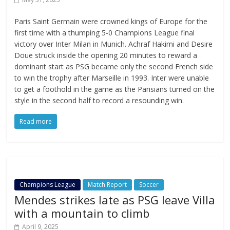
Paris Saint Germain were crowned kings of Europe for the
first time with a thumping 5-0 Champions League final
victory over Inter Milan in Munich. Achraf Hakimi and Desire
Doue struck inside the opening 20 minutes to reward a
dominant start as PSG became only the second French side
to win the trophy after Marseille in 1993. Inter were unable
to get a foothold in the game as the Parisians turned on the
style in the second half to record a resounding win.
Read more
Champions League
Match Report
Soccer
Mendes strikes late as PSG leave Villa
with a mountain to climb
April 9, 2025