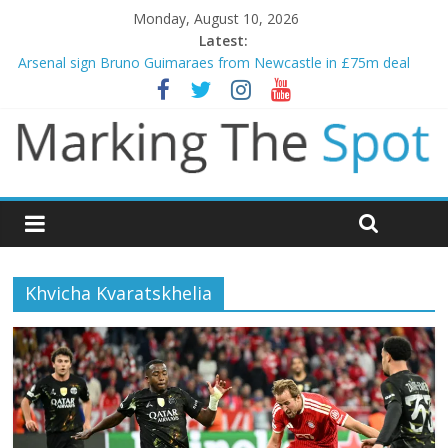
Monday, August 10, 2026
Latest:
Gianni Infantino calls crisis meeting as criticism mounts
Arsenal sign Bruno Guimaraes from Newcastle in £75m deal
Man City reject initial bid from Barcelona for Rodri
James Trafford joins Leeds from Man City in deal worth up to
£45m
Newcastle appoint Matthias Jaissle as new manager
Khvicha Kvaratskhelia