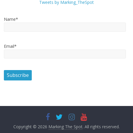
Tweets by Marking_TheSpot
Name*
Email*
Copyright © 2026
Marking The Spot
. All rights reserved.