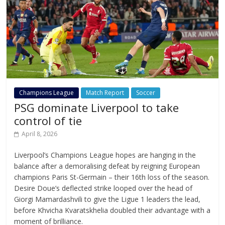
Champions League
Match Report
Soccer
PSG dominate Liverpool to take
control of tie
April 8, 2026
Liverpool’s Champions League hopes are hanging in the
balance after a demoralising defeat by reigning European
champions Paris St-Germain – their 16th loss of the season.
Desire Doue’s deflected strike looped over the head of
Giorgi Mamardashvili to give the Ligue 1 leaders the lead,
before Khvicha Kvaratskhelia doubled their advantage with a
moment of brilliance.