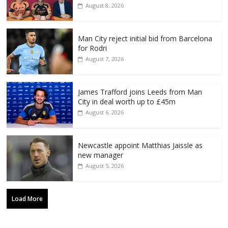
August 8, 2026
Man City reject initial bid from Barcelona
for Rodri
August 7, 2026
James Trafford joins Leeds from Man
City in deal worth up to £45m
August 6, 2026
Newcastle appoint Matthias Jaissle as
new manager
August 5, 2026
Load More