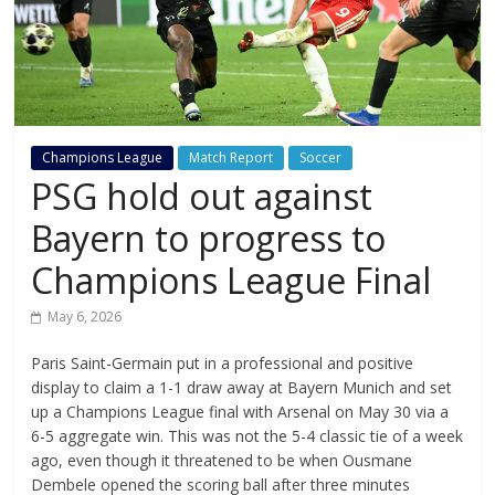
Champions League
Match Report
Soccer
PSG hold out against
Bayern to progress to
Champions League Final
May 6, 2026
Paris Saint-Germain put in a professional and positive
display to claim a 1-1 draw away at Bayern Munich and set
up a Champions League final with Arsenal on May 30 via a
6-5 aggregate win. This was not the 5-4 classic tie of a week
ago, even though it threatened to be when Ousmane
Dembele opened the scoring ball after three minutes