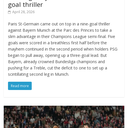
goal thriller
April 28, 2026
Paris St-Germain came out on top in a nine-goal thriller
against Bayern Munich at the Parc des Princes to take a
slim advantage in their Champions League semi-final. Five
goals were scored in a breathless first half before the
mayhem continued in the second period when holders PSG
began to pull away, opening up a three-goal lead. But
Bayern, already crowned Bundesliga champions and
pushing for a Treble, cut the deficit to one to set up a
scintillating second leg in Munich.
Read more