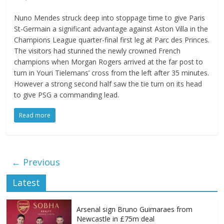
Nuno Mendes struck deep into stoppage time to give Paris
St-Germain a significant advantage against Aston Villa in the
Champions League quarter-final first leg at Parc des Princes.
The visitors had stunned the newly crowned French
champions when Morgan Rogers arrived at the far post to
turn in Youri Tielemans’ cross from the left after 35 minutes.
However a strong second half saw the tie turn on its head
to give PSG a commanding lead.
Read more
← Previous
Latest
Arsenal sign Bruno Guimaraes from
Newcastle in £75m deal