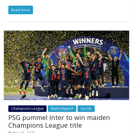
Read more
Champions League
Match Report
Soccer
PSG pummel Inter to win maiden
Champions League title
May 31, 2025