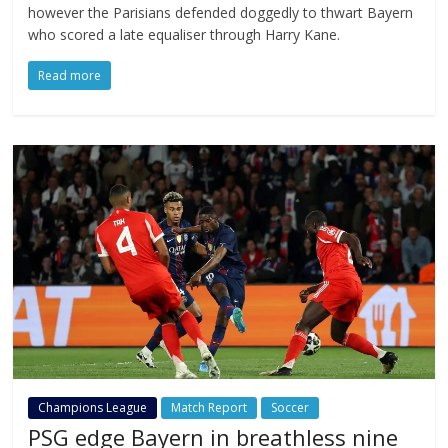
however the Parisians defended doggedly to thwart Bayern
who scored a late equaliser through Harry Kane.
Read more
Champions League
Match Report
Soccer
PSG edge Bayern in breathless nine