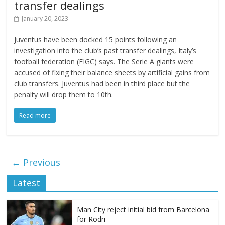
transfer dealings
January 20, 2023
Juventus have been docked 15 points following an
investigation into the club’s past transfer dealings, Italy’s
football federation (FIGC) says. The Serie A giants were
accused of fixing their balance sheets by artificial gains from
club transfers. Juventus had been in third place but the
penalty will drop them to 10th.
Read more
← Previous
Latest
Man City reject initial bid from Barcelona
for Rodri