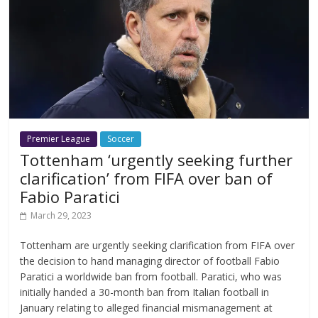
Premier League
Soccer
Tottenham ‘urgently seeking further
clarification’ from FIFA over ban of
Fabio Paratici
March 29, 2023
Tottenham are urgently seeking clarification from FIFA over
the decision to hand managing director of football Fabio
Paratici a worldwide ban from football. Paratici, who was
initially handed a 30-month ban from Italian football in
January relating to alleged financial mismanagement at