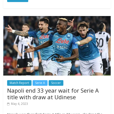
Match Report
Serie A
Soccer
Napoli end 33 year wait for Serie A
title with draw at Udinese
May 4, 2023