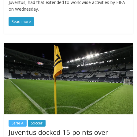
Juventus, had that extended to worldwide activities by FIFA
on Wednesday.
Read more
Serie A
Soccer
Juventus docked 15 points over