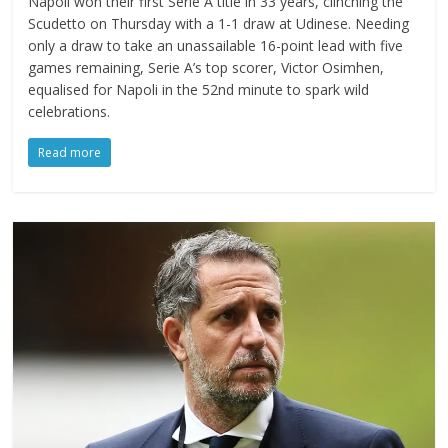
Napoli won their first Serie A title in 33 years, clinching the
Scudetto on Thursday with a 1-1 draw at Udinese. Needing
only a draw to take an unassailable 16-point lead with five
games remaining, Serie A’s top scorer, Victor Osimhen,
equalised for Napoli in the 52nd minute to spark wild
celebrations.
Read more