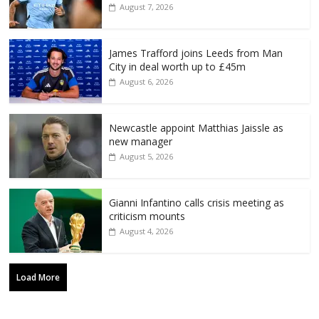
August 7, 2026
James Trafford joins Leeds from Man
City in deal worth up to £45m
August 6, 2026
Newcastle appoint Matthias Jaissle as
new manager
August 5, 2026
Gianni Infantino calls crisis meeting as
criticism mounts
August 4, 2026
Load More