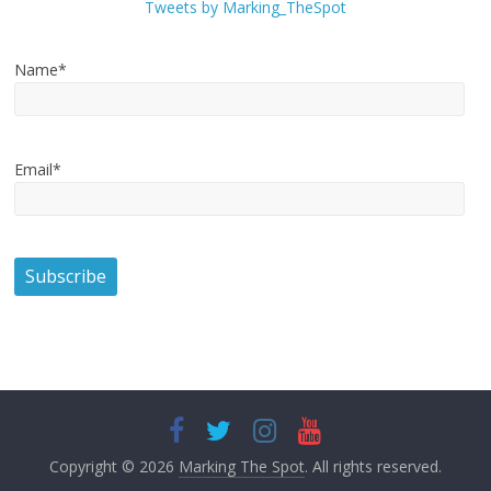
Tweets by Marking_TheSpot
Name*
Email*
Copyright © 2026
Marking The Spot
. All rights reserved.