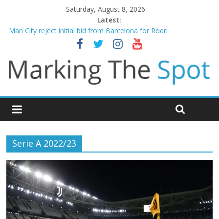
Saturday, August 8, 2026
Latest:
Man City reject initial bid from Barcelona for Rodri
James Trafford joins Leeds from Man City in deal worth up to
£45m
Newcastle appoint Matthias Jaissle as new manager
Gianni Infantino calls crisis meeting as criticism mounts
Chelsea confirm signing of Jordan Henderson
Serie A 2022/23