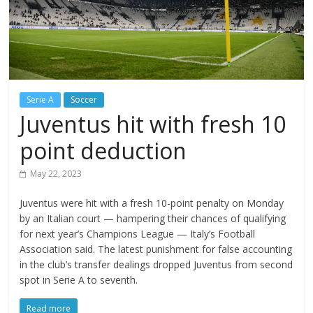
Serie A
Soccer
Juventus hit with fresh 10
point deduction
May 22, 2023
Juventus were hit with a fresh 10-point penalty on Monday
by an Italian court — hampering their chances of qualifying
for next year’s Champions League — Italy’s Football
Association said. The latest punishment for false accounting
in the club’s transfer dealings dropped Juventus from second
spot in Serie A to seventh.
Read more