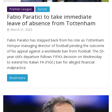
Premier League
Soccer
Fabio Paratici to take immediate
leave of absence from Tottenham
March 31, 2023
Fabio Paratici has stepped back from his role as Tottenham
Hotspur managing director of football pending the outcome
of his appeal against a worldwide ban from football. The 50-
year-old’s departure follows FIFA’s decision on Wednesday
to extend his Italian FA (FIGC) ban for alleged financial
malpractice.
Read more