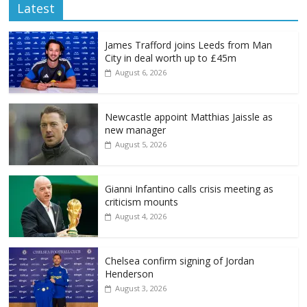
Latest
James Trafford joins Leeds from Man
City in deal worth up to £45m
August 6, 2026
Newcastle appoint Matthias Jaissle as
new manager
August 5, 2026
Gianni Infantino calls crisis meeting as
criticism mounts
August 4, 2026
Chelsea confirm signing of Jordan
Henderson
August 3, 2026