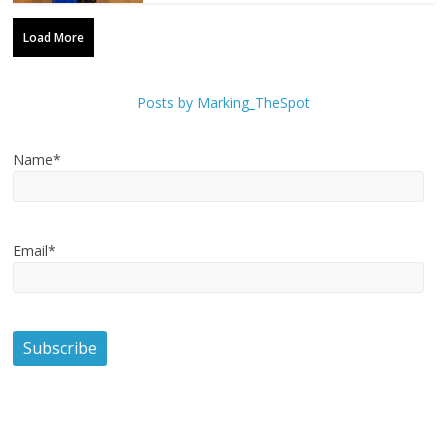
Load More
Posts by Marking_TheSpot
Name*
Email*