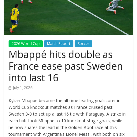
2026 World Cup
Match Report
Soccer
Mbappé hits double as
France ease past Sweden
into last 16
July 1, 2026
Kylian Mbappe became the all-time leading goalscorer in
World Cup knockout matches as France cruised past
Sweden 3-0 to set up a last 16 tie with Paraguay. A strike in
each half took Mbappe to 10 knockout stage goals, while
he now shares the lead in the Golden Boot race at this
tournament with Argentina’s Lionel Messi, with both on six