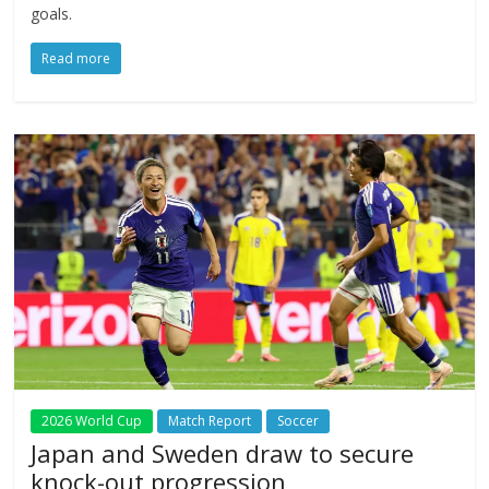
goals.
Read more
2026 World Cup
Match Report
Soccer
Japan and Sweden draw to secure
knock-out progression