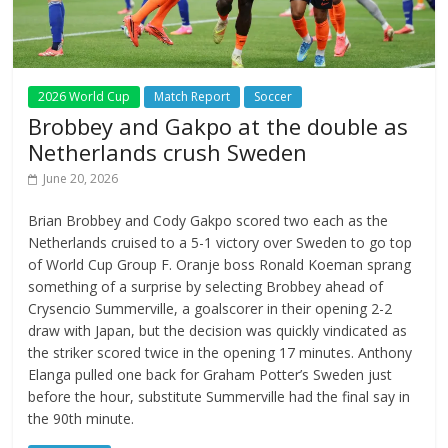
2026 World Cup
Match Report
Soccer
Brobbey and Gakpo at the double as
Netherlands crush Sweden
June 20, 2026
Brian Brobbey and Cody Gakpo scored two each as the
Netherlands cruised to a 5-1 victory over Sweden to go top
of World Cup Group F. Oranje boss Ronald Koeman sprang
something of a surprise by selecting Brobbey ahead of
Crysencio Summerville, a goalscorer in their opening 2-2
draw with Japan, but the decision was quickly vindicated as
the striker scored twice in the opening 17 minutes. Anthony
Elanga pulled one back for Graham Potter’s Sweden just
before the hour, substitute Summerville had the final say in
the 90th minute.