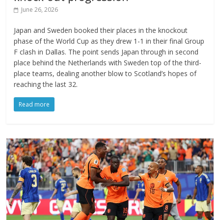
June 26, 2026
Japan and Sweden booked their places in the knockout
phase of the World Cup as they drew 1-1 in their final Group
F clash in Dallas. The point sends Japan through in second
place behind the Netherlands with Sweden top of the third-
place teams, dealing another blow to Scotland’s hopes of
reaching the last 32.
Read more