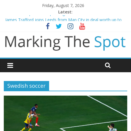
Friday, August 7, 2026
Latest:
Mikel Arteta promises spending to aid Arsenal’s title defence
James Trafford joins Leeds from Man City in deal worth up to
£45m
Newcastle appoint Matthias Jaissle as new manager
Gianni Infantino calls crisis meeting as criticism mounts
Chelsea confirm signing of Jordan Henderson
Swedish soccer