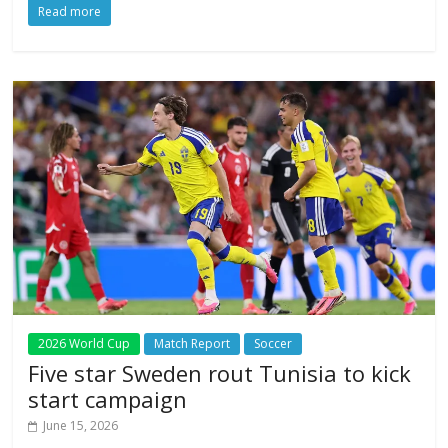
Read more
2026 World Cup
Match Report
Soccer
Five star Sweden rout Tunisia to kick
start campaign
June 15, 2026