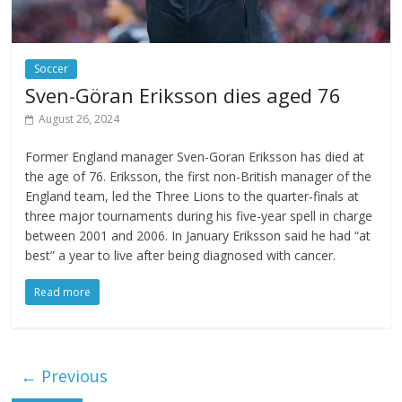
Soccer
Sven-Göran Eriksson dies aged 76
August 26, 2024
Former England manager Sven-Goran Eriksson has died at
the age of 76. Eriksson, the first non-British manager of the
England team, led the Three Lions to the quarter-finals at
three major tournaments during his five-year spell in charge
between 2001 and 2006. In January Eriksson said he had “at
best” a year to live after being diagnosed with cancer.
Read more
← Previous