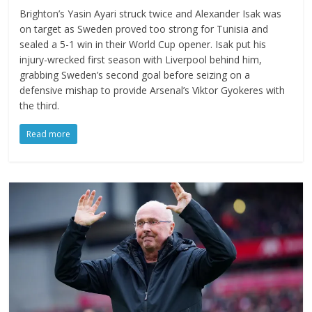
Brighton’s Yasin Ayari struck twice and Alexander Isak was
on target as Sweden proved too strong for Tunisia and
sealed a 5-1 win in their World Cup opener. Isak put his
injury-wrecked first season with Liverpool behind him,
grabbing Sweden’s second goal before seizing on a
defensive mishap to provide Arsenal’s Viktor Gyokeres with
the third.
Read more