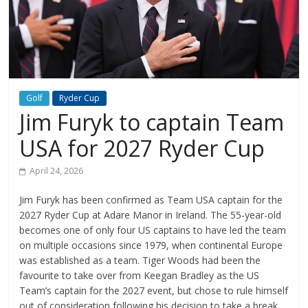
Golf
Ryder Cup
Jim Furyk to captain Team
USA for 2027 Ryder Cup
April 24, 2026
Jim Furyk has been confirmed as Team USA captain for the
2027 Ryder Cup at Adare Manor in Ireland. The 55-year-old
becomes one of only four US captains to have led the team
on multiple occasions since 1979, when continental Europe
was established as a team. Tiger Woods had been the
favourite to take over from Keegan Bradley as the US
Team’s captain for the 2027 event, but chose to rule himself
out of consideration following his decision to take a break