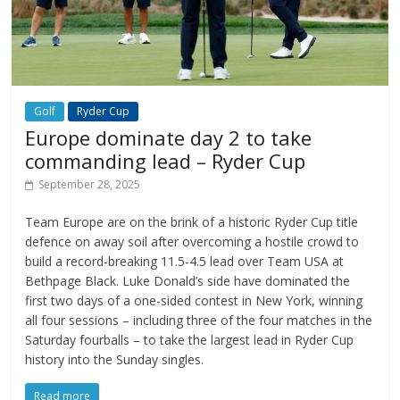
Golf
Ryder Cup
Europe dominate day 2 to take
commanding lead – Ryder Cup
September 28, 2025
Team Europe are on the brink of a historic Ryder Cup title
defence on away soil after overcoming a hostile crowd to
build a record-breaking 11.5-4.5 lead over Team USA at
Bethpage Black. Luke Donald’s side have dominated the
first two days of a one-sided contest in New York, winning
all four sessions – including three of the four matches in the
Saturday fourballs – to take the largest lead in Ryder Cup
history into the Sunday singles.
Read more