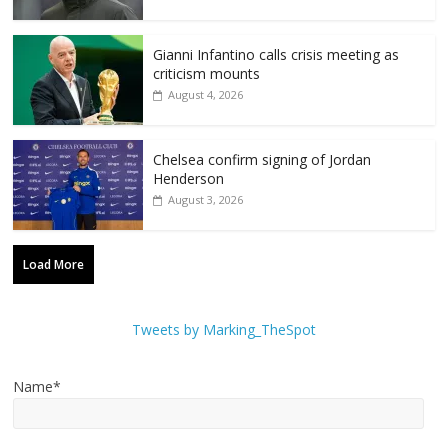
Gianni Infantino calls crisis meeting as
criticism mounts
August 4, 2026
Chelsea confirm signing of Jordan
Henderson
August 3, 2026
Load More
Tweets by Marking_TheSpot
Name*