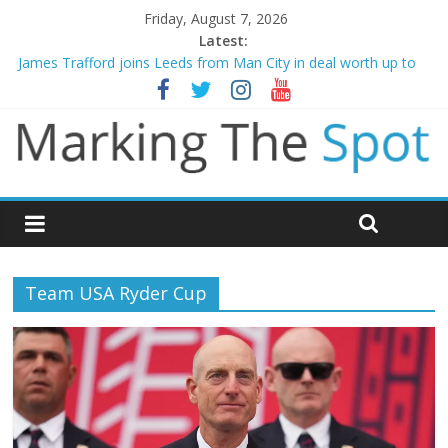
Friday, August 7, 2026
Latest:
Mikel Arteta promises spending to aid Arsenal’s title defence
James Trafford joins Leeds from Man City in deal worth up to
£45m
Newcastle appoint Matthias Jaissle as new manager
Gianni Infantino calls crisis meeting as criticism mounts
Chelsea confirm signing of Jordan Henderson
Team USA Ryder Cup