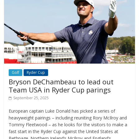
Golf
Ryder Cup
Bryson DeChambeau to lead out
Team USA in Ryder Cup parings
September 25, 2025
European captain Luke Donald has picked a series of
heavyweight pairings – including reuniting Rory McIlroy and
Tommy Fleetwood – as he looks for the visitors to make a
fast start in the Ryder Cup against the United States at
Bethpage. Northern Ireland’s McIlroy and England’s