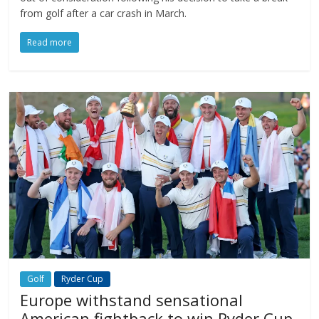
from golf after a car crash in March.
Read more
Golf
Ryder Cup
Europe withstand sensational
American fightback to win Ryder Cup