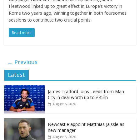
Fleetwood linked up to great effect in Europe’s victory in
Rome two years ago, winning together in both foursomes
sessions to contribute two crucial points.
Read more
← Previous
Latest
James Trafford joins Leeds from Man
City in deal worth up to £45m
August 6, 2026
Newcastle appoint Matthias Jaissle as
new manager
August 5, 2026