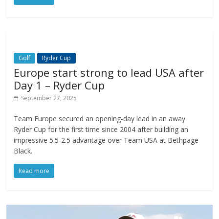
Golf
Ryder Cup
Europe start strong to lead USA after
Day 1 – Ryder Cup
September 27, 2025
Team Europe secured an opening-day lead in an away
Ryder Cup for the first time since 2004 after building an
impressive 5.5-2.5 advantage over Team USA at Bethpage
Black.
Read more