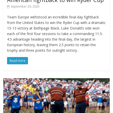
September 29, 2025
Team Europe withstood an incredible final-day fightback
from the United States to win the Ryder Cup with a dramatic
15-13 victory at Bethpage Black. Luke Donald’s side won
each of the first four sessions to take a commanding 11.5-
4.5 advantage heading into the final day, the largest in
European history, leaving them 2.5 points to retain the
trophy and three points for outright victory.
Read more