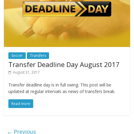
Soccer
Transfers
Transfer Deadline Day August 2017
August 31, 2017
Transfer deadline day is in full swing. This post will be
updated at regular intervals as news of transfers break.
Read more
← Previous