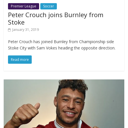
Premier League
Soccer
Peter Crouch joins Burnley from
Stoke
January 31, 2019
Peter Crouch has joined Burnley from Championship side
Stoke City with Sam Vokes heading the opposite direction.
Read more