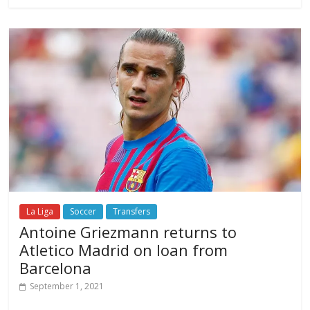
La Liga
Soccer
Transfers
Antoine Griezmann returns to
Atletico Madrid on loan from
Barcelona
September 1, 2021