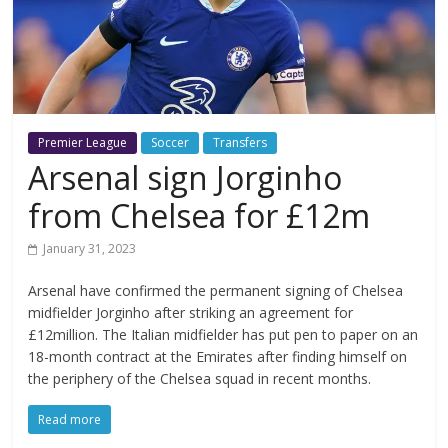
Premier League
Soccer
Transfers
Arsenal sign Jorginho
from Chelsea for £12m
January 31, 2023
Arsenal have confirmed the permanent signing of Chelsea
midfielder Jorginho after striking an agreement for
£12million. The Italian midfielder has put pen to paper on an
18-month contract at the Emirates after finding himself on
the periphery of the Chelsea squad in recent months.
Read more