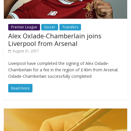
Premier League
Soccer
Transfers
Alex Oxlade-Chamberlain joins
Liverpool from Arsenal
August 31, 2017
Liverpool have completed the signing of Alex Oxlade-
Chamberlain for a fee in the region of £40m from Arsenal.
Oxlade-Chamberlain successfully completed
Read more