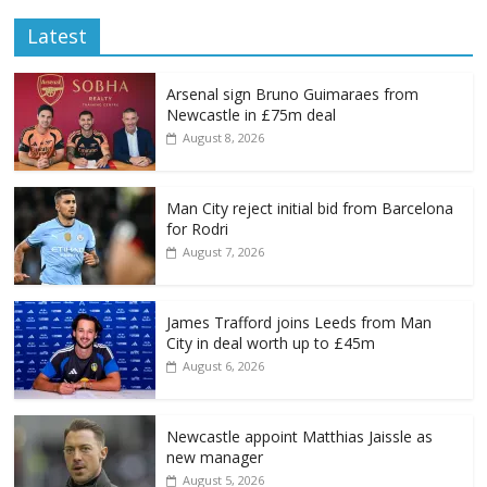
Latest
Arsenal sign Bruno Guimaraes from
Newcastle in £75m deal
August 8, 2026
Man City reject initial bid from Barcelona
for Rodri
August 7, 2026
James Trafford joins Leeds from Man
City in deal worth up to £45m
August 6, 2026
Newcastle appoint Matthias Jaissle as
new manager
August 5, 2026