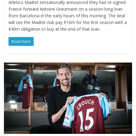
Atletico Madrid sensationally announced they had re-signed
France forward Antoine Griezmann on a season-long loan
from Barcelona in the early hours of this morning. The deal
will see the Madrid club pay €10m for the first season with a
€40m obligation to buy at the end of that loan.
Read more