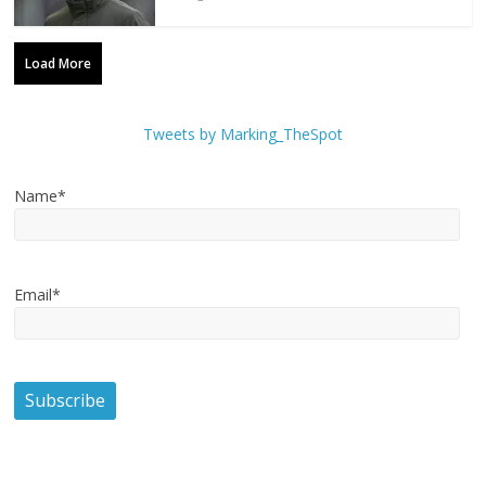
Load More
Tweets by Marking_TheSpot
Name*
Email*