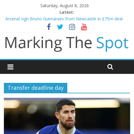
Saturday, August 8, 2026
Latest:
Arsenal sign Bruno Guimaraes from Newcastle in £75m deal
Man City reject initial bid from Barcelona for Rodri
James Trafford joins Leeds from Man City in deal worth up to
£45m
Newcastle appoint Matthias Jaissle as new manager
Gianni Infantino calls crisis meeting as criticism mounts
Transfer deadline day