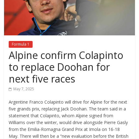
Formula 1
Alpine confirm Colapinto
to replace Doohan for
next five races
May 7, 2025
Argentine Franco Colapinto will drive for Alpine for the next
five grands prix, replacing Jack Doohan. The team said in a
statement that Colapinto, whom Alpine signed from
Williams over the winter, would drive alongside Pierre Gasly
from the Emilia-Romagna Grand Prix at Imola on 16-18
May. There will then be a “new evaluation before the British