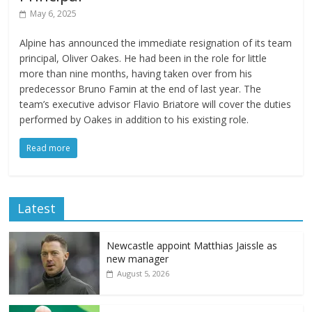
May 6, 2025
Alpine has announced the immediate resignation of its team
principal, Oliver Oakes. He had been in the role for little
more than nine months, having taken over from his
predecessor Bruno Famin at the end of last year. The
team’s executive advisor Flavio Briatore will cover the duties
performed by Oakes in addition to his existing role.
Read more
Latest
Newcastle appoint Matthias Jaissle as
new manager
August 5, 2026