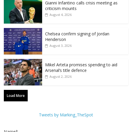
Gianni Infantino calls crisis meeting as
criticism mounts
August 4, 2026
Chelsea confirm signing of Jordan
Henderson
August 3, 2026
Mikel Arteta promises spending to aid
Arsenal’s title defence
August 2, 2026
Load More
Tweets by Marking_TheSpot
Name*