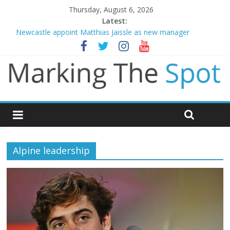
Thursday, August 6, 2026
Latest:
Newcastle appoint Matthias Jaissle as new manager
Gianni Infantino calls crisis meeting as criticism mounts
Chelsea confirm signing of Jordan Henderson
Mikel Arteta promises spending to aid Arsenal’s title defence
Danny Welbeck joins Chelsea from Brighton
Alpine leadership