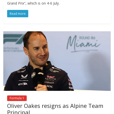
Grand Prix”, which is on 4-6 July.
Read more
Formula 1
Oliver Oakes resigns as Alpine Team
Principal