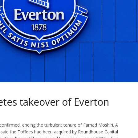
tes takeover of Everton
confirmed, ending the turbulent tenure of Farhad Moshiri. A
 said the Toffees had been acquired by Roundhouse Capital