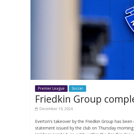
Premier League
Soccer
Friedkin Group comple
December 19, 2024
Everton’s takeover by the Friedkin Group has been 
statement issued by the club on Thursday morning