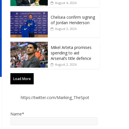
August 4, 2026
Chelsea confirm signing
of Jordan Henderson
August 3, 2026
Mikel Arteta promises
spending to aid
Arsenal’s title defence
August 2, 2026
Load More
https://twitter.com/Marking_TheSpot
Name*