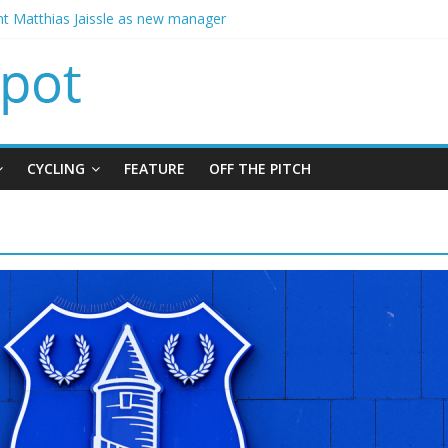
ins Chelsea from Brighton
t Matthias Jaissle as new manager
calls crisis meeting as criticism mounts
signing of Jordan Henderson
ises spending to aid Arsenal’s title defence
CYCLING
FEATURE
OFF THE PITCH