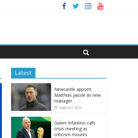
Latest
Newcastle appoint
Matthias Jaissle as new
manager
August 5, 2026
Gianni Infantino calls
crisis meeting as
criticism mounts