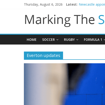
Danny Welbeck jo
Thursday, August 6, 2026
Latest:
Newcastle appoin
Gianni Infantino 
Chelsea confirm 
Mikel Arteta prom
HOME
SOCCER
RUGBY
FORMULA 1
Everton updates