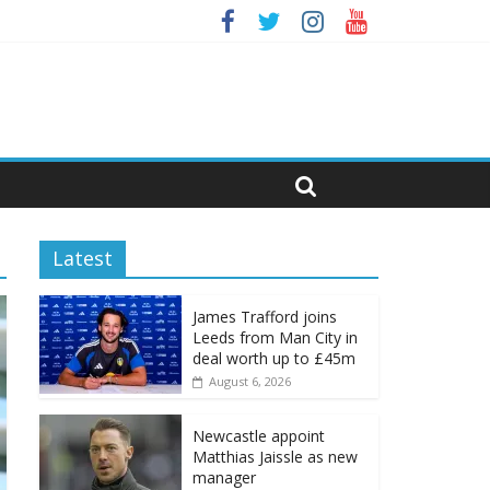
Latest
James Trafford joins
Leeds from Man City in
deal worth up to £45m
August 6, 2026
Newcastle appoint
Matthias Jaissle as new
manager