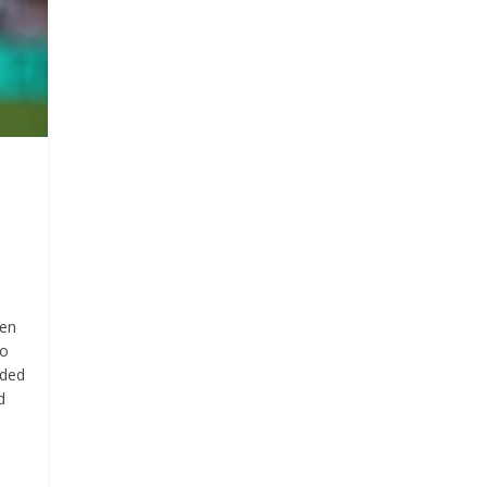
een
to
eded
d