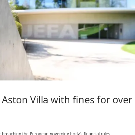
Aston Villa with fines for over
 breaching the European governing body’s financial rules.