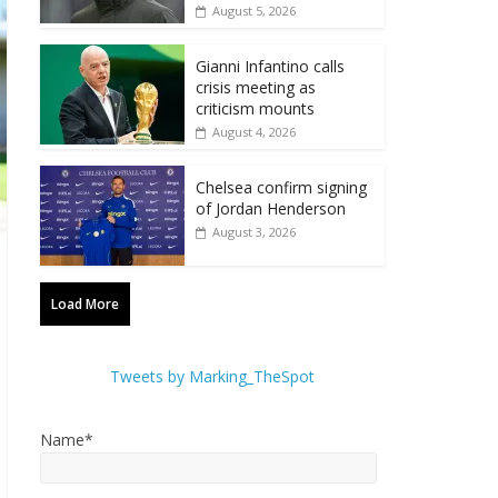
August 5, 2026
Gianni Infantino calls
crisis meeting as
criticism mounts
August 4, 2026
Chelsea confirm signing
of Jordan Henderson
August 3, 2026
Load More
Tweets by Marking_TheSpot
Name*