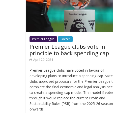
Premier League
Soccer
Premier League clubs vote in
principle to back spending cap
April 29, 2024
Premier League clubs have voted in favour of
developing plans to introduce a spending cap. Sixt
clubs approved proposals for the Premier League 
complete the final economic and legal analysis ne
to create a spending-cap model. The model if vote
through it would replace the current Profit and
Sustainability Rules (PSR) from the 2025-26 season
onwards.