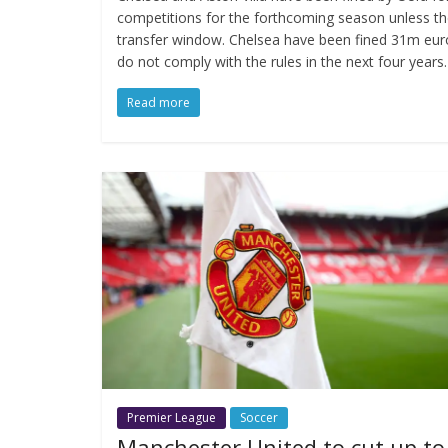
competitions for the forthcoming season unless th
transfer window. Chelsea have been fined 31m euro
do not comply with the rules in the next four years.
Read more
Premier League
Soccer
Manchester United to cut up to