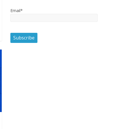
Email*