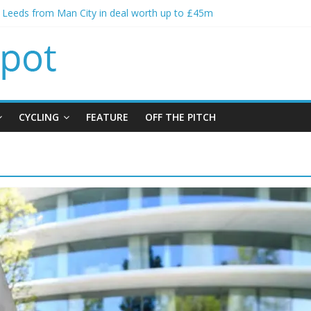
s Leeds from Man City in deal worth up to £45m
atthias Jaissle as new manager
s crisis meeting as criticism mounts
ning of Jordan Henderson
s spending to aid Arsenal’s title defence
CYCLING
FEATURE
OFF THE PITCH