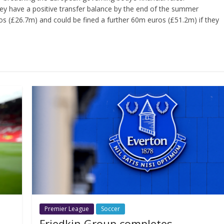
ey have a positive transfer balance by the end of the summer
s (£26.7m) and could be fined a further 60m euros (£51.2m) if they
Premier League
Soccer
Friedkin Group completes