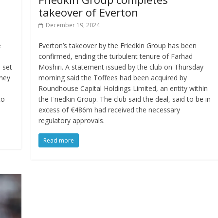
takeover of Everton
December 19, 2024
e
Everton’s takeover by the Friedkin Group has been
confirmed, ending the turbulent tenure of Farhad
d set
Moshiri. A statement issued by the club on Thursday
ney
morning said the Toffees had been acquired by
Roundhouse Capital Holdings Limited, an entity within
to
the Friedkin Group. The club said the deal, said to be in
excess of €486m had received the necessary
regulatory approvals.
Read more