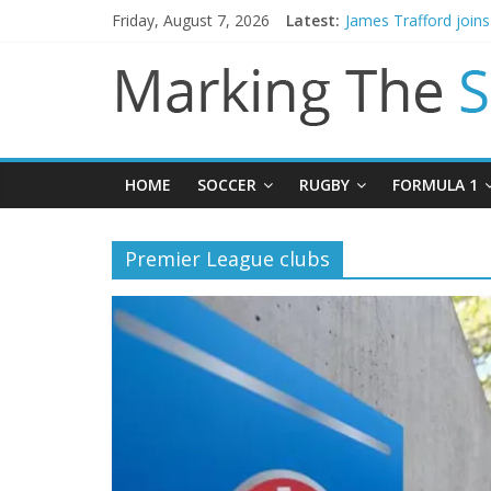
Friday, August 7, 2026
Latest:
James Trafford join
Newcastle appoint M
Gianni Infantino call
Chelsea confirm sig
Mikel Arteta promise
HOME
SOCCER
RUGBY
FORMULA 1
Premier League clubs