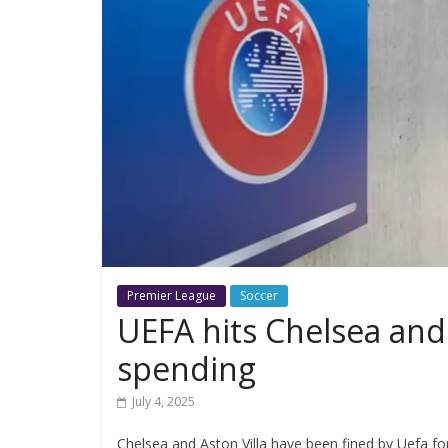
Premier League
Soccer
UEFA hits Chelsea and 
spending
July 4, 2025
Chelsea and Aston Villa have been fined by Uefa for