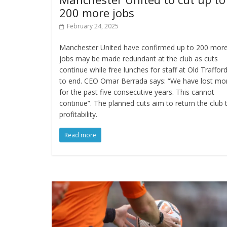
200 more jobs
February 24, 2025
Manchester United have confirmed up to 200 mor
jobs may be made redundant at the club as cuts
continue while free lunches for staff at Old Traffor
to end. CEO Omar Berrada says: “We have lost mo
for the past five consecutive years. This cannot
continue”. The planned cuts aim to return the club 
profitability.
Read more