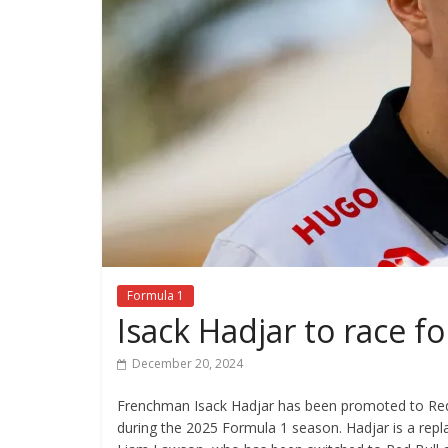
Formula 1
Isack Hadjar to race f
December 20, 2024
Frenchman Isack Hadjar has been promoted to Red
during the 2025 Formula 1 season. Hadjar is a repl