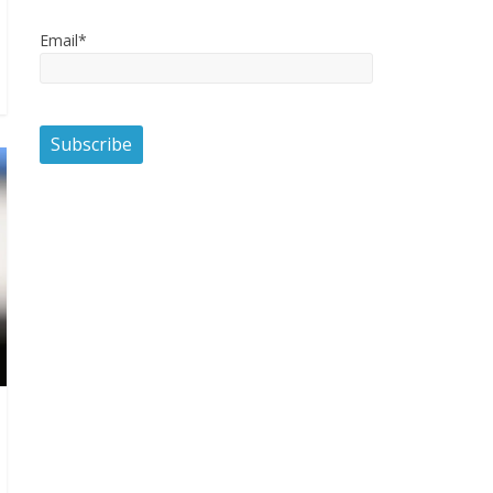
Email*