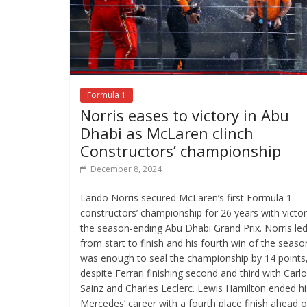
Formula 1
Norris eases to victory in Abu
Dhabi as McLaren clinch
Constructors’ championship
December 8, 2024
Lando Norris secured McLaren’s first Formula 1
constructors’ championship for 26 years with victor
the season-ending Abu Dhabi Grand Prix. Norris le
from start to finish and his fourth win of the seaso
was enough to seal the championship by 14 points
despite Ferrari finishing second and third with Carl
Sainz and Charles Leclerc. Lewis Hamilton ended hi
Mercedes’ career with a fourth place finish ahead o