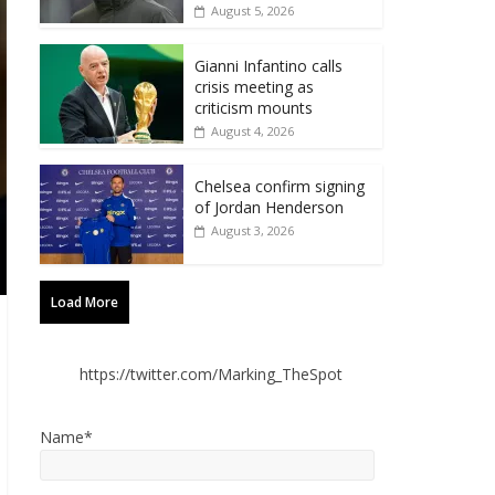
August 5, 2026
Gianni Infantino calls
crisis meeting as
criticism mounts
August 4, 2026
Chelsea confirm signing
of Jordan Henderson
August 3, 2026
Load More
https://twitter.com/Marking_TheSpot
Name*