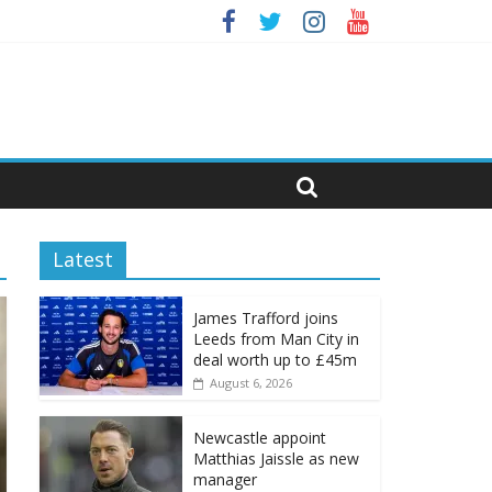
Latest
James Trafford joins
Leeds from Man City in
deal worth up to £45m
August 6, 2026
Newcastle appoint
Matthias Jaissle as new
manager