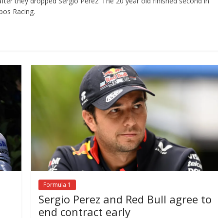
ter they dropped Sergio Perez. The 20 year old finished second in
pos Racing.
Formula 1
Sergio Perez and Red Bull agree to
end contract early