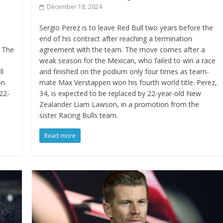
December 18, 2024
Sergio Perez is to leave Red Bull two years before the
end of his contract after reaching a termination
. The
agreement with the team. The move comes after a
weak season for the Mexican, who failed to win a race
ll
and finished on the podium only four times as team-
on
mate Max Verstappen won his fourth world title. Perez,
22-
34, is expected to be replaced by 22-year-old New
Zealander Liam Lawson, in a promotion from the
sister Racing Bulls team.
Read more