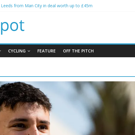
s Leeds from Man City in deal worth up to £45m
atthias Jaissle as new manager
s crisis meeting as criticism mounts
ning of Jordan Henderson
s spending to aid Arsenal’s title defence
CYCLING
FEATURE
OFF THE PITCH