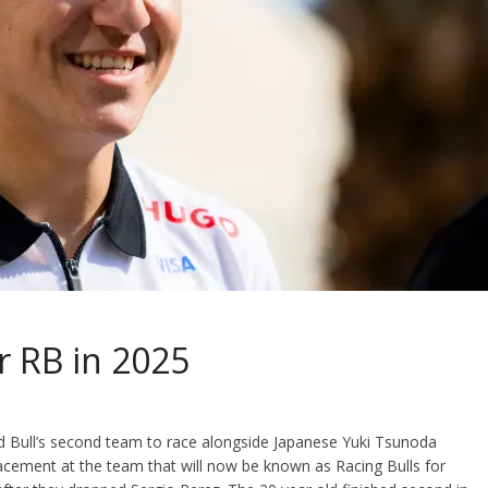
or RB in 2025
 Bull’s second team to race alongside Japanese Yuki Tsunoda
acement at the team that will now be known as Racing Bulls for