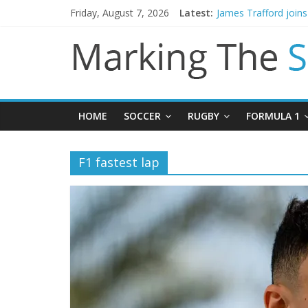
Friday, August 7, 2026
Latest:
James Trafford join
Newcastle appoint M
Gianni Infantino call
Chelsea confirm sig
Mikel Arteta promise
HOME
SOCCER
RUGBY
FORMULA 1
F1 fastest lap