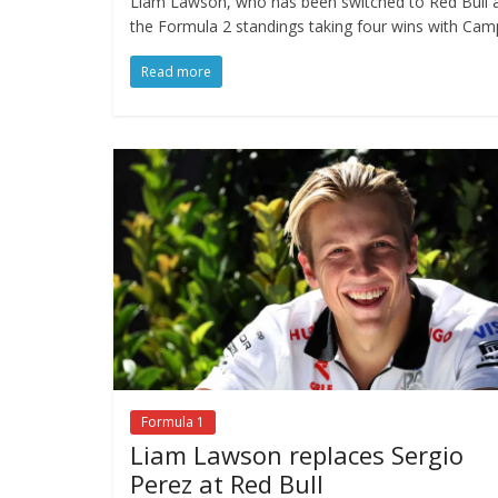
Liam Lawson, who has been switched to Red Bull af
the Formula 2 standings taking four wins with Cam
Read more
Formula 1
Liam Lawson replaces Sergio
Perez at Red Bull