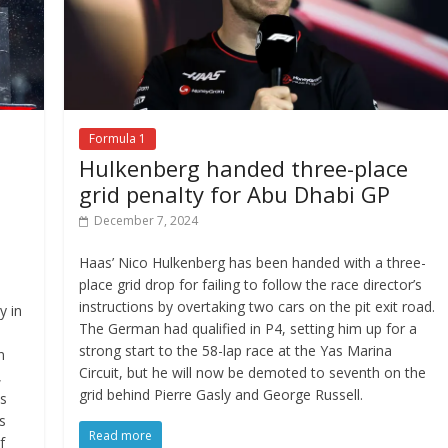
Formula 1
Hulkenberg handed three-place
grid penalty for Abu Dhabi GP
December 7, 2024
Haas’ Nico Hulkenberg has been handed with a three-
place grid drop for failing to follow the race director’s
instructions by overtaking two cars on the pit exit road.
y in
The German had qualified in P4, setting him up for a
d
strong start to the 58-lap race at the Yas Marina
n
Circuit, but he will now be demoted to seventh on the
,
grid behind Pierre Gasly and George Russell.
os
s
Read more
f