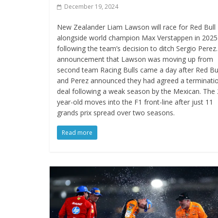
December 19, 2024
New Zealander Liam Lawson will race for Red Bull
alongside world champion Max Verstappen in 2025
following the team’s decision to ditch Sergio Perez
announcement that Lawson was moving up from
second team Racing Bulls came a day after Red Bu
and Perez announced they had agreed a terminati
deal following a weak season by the Mexican. The 
year-old moves into the F1 front-line after just 11
grands prix spread over two seasons.
Read more