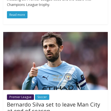
Champions League trophy.
Read more
Premier League
Soccer
Bernardo Silva set to leave Man City
at end of season