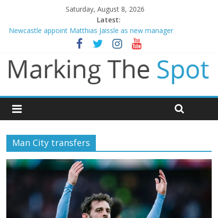
Saturday, August 8, 2026
Latest:
Newcastle appoint Matthias Jaissle as new manager
Gianni Infantino calls crisis meeting as criticism mounts
Chelsea confirm signing of Jordan Henderson
Man City reject initial bid from Barcelona for Rodri
James Trafford joins Leeds from Man City in deal worth up to
£45m
Man City transfers