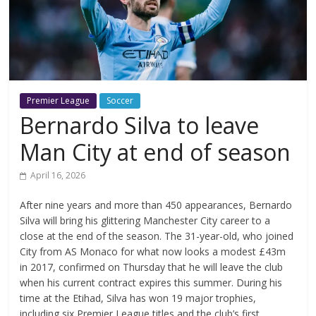
Premier League
Soccer
Bernardo Silva to leave
Man City at end of season
April 16, 2026
After nine years and more than 450 appearances, Bernardo
Silva will bring his glittering Manchester City career to a
close at the end of the season. The 31-year-old, who joined
City from AS Monaco for what now looks a modest £43m
in 2017, confirmed on Thursday that he will leave the club
when his current contract expires this summer. During his
time at the Etihad, Silva has won 19 major trophies,
including six Premier League titles and the club’s first