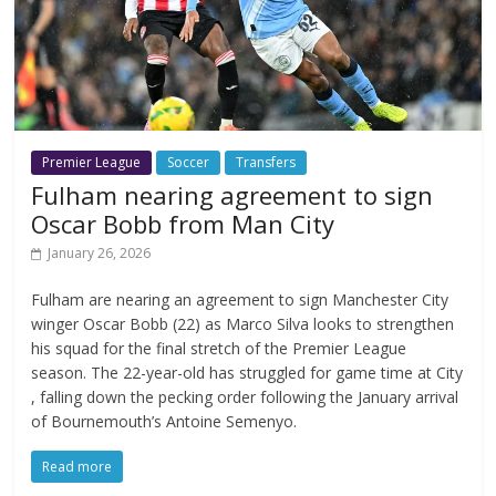
Premier League
Soccer
Transfers
Fulham nearing agreement to sign
Oscar Bobb from Man City
January 26, 2026
Fulham are nearing an agreement to sign Manchester City
winger Oscar Bobb (22) as Marco Silva looks to strengthen
his squad for the final stretch of the Premier League
season. The 22-year-old has struggled for game time at City
, falling down the pecking order following the January arrival
of Bournemouth’s Antoine Semenyo.
Read more