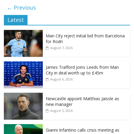
← Previous
Latest
Man City reject initial bid from Barcelona
for Rodri
August 7, 2026
James Trafford joins Leeds from Man
City in deal worth up to £45m
August 6, 2026
Newcastle appoint Matthias Jaissle as
new manager
August 5, 2026
Gianni Infantino calls crisis meeting as