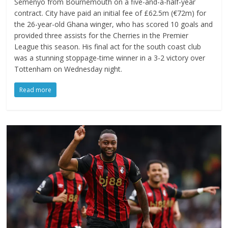
Semenyo from Bournemouth on a five-and-a-half-year
contract. City have paid an initial fee of £62.5m (€72m) for
the 26-year-old Ghana winger, who has scored 10 goals and
provided three assists for the Cherries in the Premier
League this season. His final act for the south coast club
was a stunning stoppage-time winner in a 3-2 victory over
Tottenham on Wednesday night.
Read more