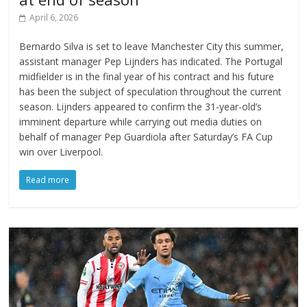
April 6, 2026
Bernardo Silva is set to leave Manchester City this summer,
assistant manager Pep Lijnders has indicated. The Portugal
midfielder is in the final year of his contract and his future
has been the subject of speculation throughout the current
season. Lijnders appeared to confirm the 31-year-old’s
imminent departure while carrying out media duties on
behalf of manager Pep Guardiola after Saturday’s FA Cup
win over Liverpool.
Read more