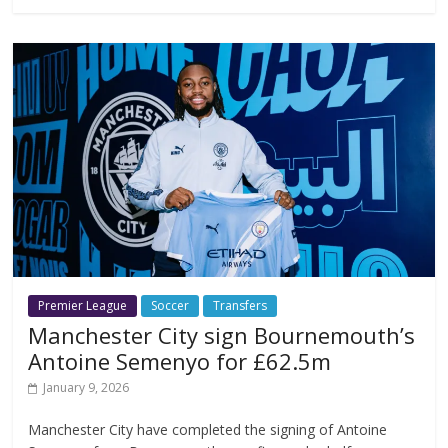
Premier League
Soccer
Transfers
Manchester City sign Bournemouth’s
Antoine Semenyo for £62.5m
January 9, 2026
Manchester City have completed the signing of Antoine