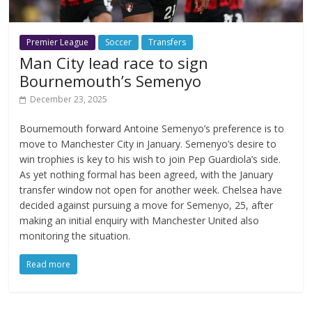
Premier League
Soccer
Transfers
Man City lead race to sign
Bournemouth’s Semenyo
December 23, 2025
Bournemouth forward Antoine Semenyo’s preference is to
move to Manchester City in January. Semenyo’s desire to
win trophies is key to his wish to join Pep Guardiola’s side.
As yet nothing formal has been agreed, with the January
transfer window not open for another week. Chelsea have
decided against pursuing a move for Semenyo, 25, after
making an initial enquiry with Manchester United also
monitoring the situation.
Read more