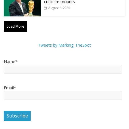
criticism mounts
August 4, 2026
Load More
Tweets by Marking_TheSpot
Name*
Email*