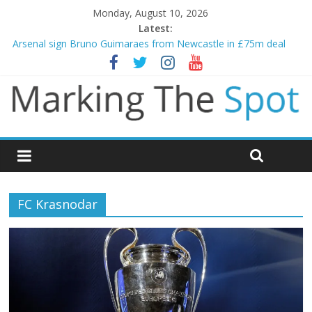
Monday, August 10, 2026
Latest:
Arsenal sign Bruno Guimaraes from Newcastle in £75m deal
Man City reject initial bid from Barcelona for Rodri
James Trafford joins Leeds from Man City in deal worth up to
£45m
Newcastle appoint Matthias Jaissle as new manager
Gianni Infantino calls crisis meeting as criticism mounts
FC Krasnodar