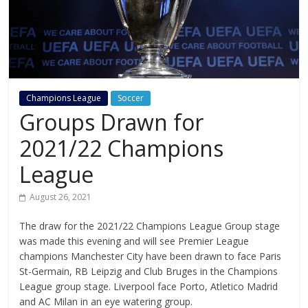
Champions League
Soccer
Groups Drawn for
2021/22 Champions
League
August 26, 2021
The draw for the 2021/22 Champions League Group stage
was made this evening and will see Premier League
champions Manchester City have been drawn to face Paris
St-Germain, RB Leipzig and Club Bruges in the Champions
League group stage. Liverpool face Porto, Atletico Madrid
and AC Milan in an eye watering group.