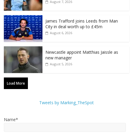
August 7, 2026
James Trafford joins Leeds from Man
City in deal worth up to £45m
August 6, 2026
Newcastle appoint Matthias Jaissle as
new manager
August 5, 2026
Load More
Tweets by Marking_TheSpot
Name*