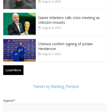
August 5, 2026
Gianni Infantino calls crisis meeting as
criticism mounts
August 4, 2026
Chelsea confirm signing of Jordan
Henderson
August 3, 2026
Load More
Tweets by Marking_TheSpot
Name*