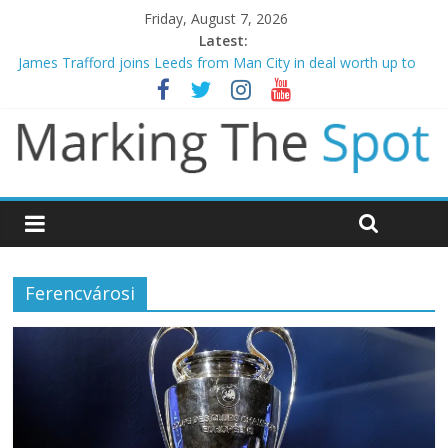
Friday, August 7, 2026
Latest:
James Trafford joins Leeds from Man City in deal worth up to
£45m
Newcastle appoint Matthias Jaissle as new manager
Gianni Infantino calls crisis meeting as criticism mounts
Chelsea confirm signing of Jordan Henderson
Mikel Arteta promises spending to aid Arsenal’s title defence
Ferencvárosi