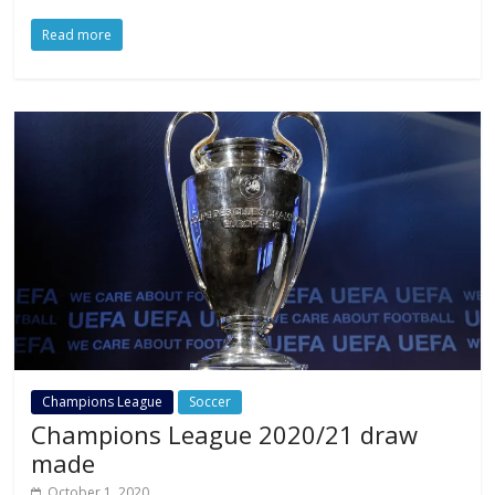
Read more
Champions League
Soccer
Champions League 2020/21 draw
made
October 1, 2020