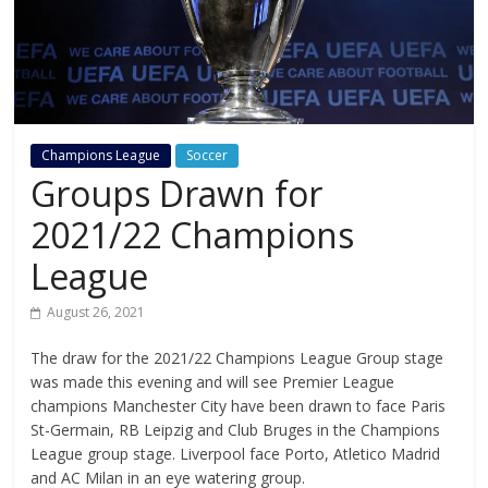
Champions League
Soccer
Groups Drawn for
2021/22 Champions
League
August 26, 2021
The draw for the 2021/22 Champions League Group stage
was made this evening and will see Premier League
champions Manchester City have been drawn to face Paris
St-Germain, RB Leipzig and Club Bruges in the Champions
League group stage. Liverpool face Porto, Atletico Madrid
and AC Milan in an eye watering group.