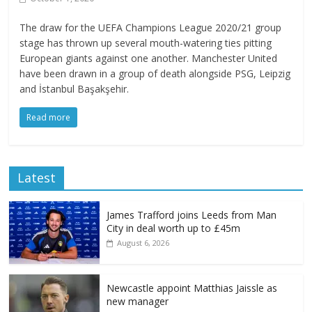
The draw for the UEFA Champions League 2020/21 group
stage has thrown up several mouth-watering ties pitting
European giants against one another. Manchester United
have been drawn in a group of death alongside PSG, Leipzig
and İstanbul Başakşehir.
Read more
Latest
James Trafford joins Leeds from Man
City in deal worth up to £45m
August 6, 2026
Newcastle appoint Matthias Jaissle as
new manager