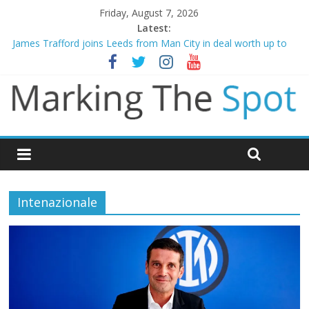
Friday, August 7, 2026
Latest:
James Trafford joins Leeds from Man City in deal worth up to
£45m
Newcastle appoint Matthias Jaissle as new manager
Gianni Infantino calls crisis meeting as criticism mounts
Chelsea confirm signing of Jordan Henderson
Mikel Arteta promises spending to aid Arsenal’s title defence
Intenazionale