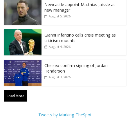
Newcastle appoint Matthias Jaissle as
new manager
August 5, 2026
Gianni Infantino calls crisis meeting as
criticism mounts
August 4, 2026
Chelsea confirm signing of Jordan
Henderson
August 3, 2026
Load More
Tweets by Marking_TheSpot