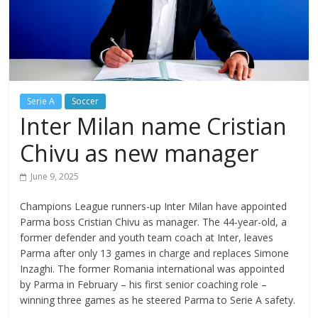
Serie A
Soccer
Inter Milan name Cristian
Chivu as new manager
June 9, 2025
Champions League runners-up Inter Milan have appointed
Parma boss Cristian Chivu as manager. The 44-year-old, a
former defender and youth team coach at Inter, leaves
Parma after only 13 games in charge and replaces Simone
Inzaghi. The former Romania international was appointed
by Parma in February – his first senior coaching role –
winning three games as he steered Parma to Serie A safety.