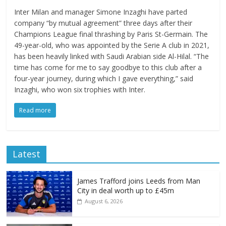
Inter Milan and manager Simone Inzaghi have parted
company “by mutual agreement” three days after their
Champions League final thrashing by Paris St-Germain. The
49-year-old, who was appointed by the Serie A club in 2021,
has been heavily linked with Saudi Arabian side Al-Hilal. “The
time has come for me to say goodbye to this club after a
four-year journey, during which I gave everything,” said
Inzaghi, who won six trophies with Inter.
Read more
Latest
James Trafford joins Leeds from Man
City in deal worth up to £45m
August 6, 2026