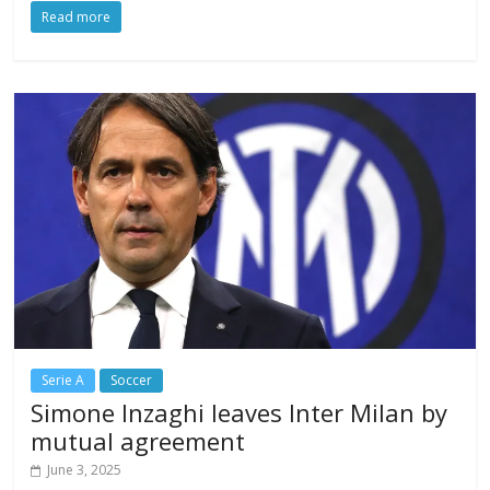
Read more
Serie A
Soccer
Simone Inzaghi leaves Inter Milan by
mutual agreement
June 3, 2025