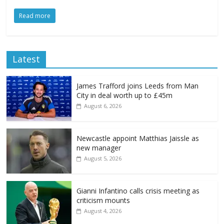
Read more
Latest
James Trafford joins Leeds from Man
City in deal worth up to £45m
August 6, 2026
Newcastle appoint Matthias Jaissle as
new manager
August 5, 2026
Gianni Infantino calls crisis meeting as
criticism mounts
August 4, 2026