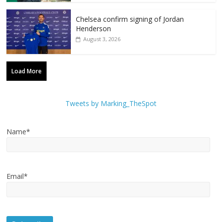
Chelsea confirm signing of Jordan
Henderson
August 3, 2026
Load More
Tweets by Marking_TheSpot
Name*
Email*