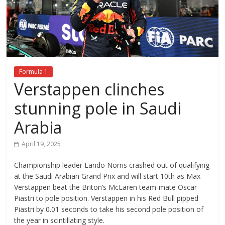
Formula 1
Verstappen clinches
stunning pole in Saudi
Arabia
April 19, 2025
Championship leader Lando Norris crashed out of qualifying
at the Saudi Arabian Grand Prix and will start 10th as Max
Verstappen beat the Briton’s McLaren team-mate Oscar
Piastri to pole position. Verstappen in his Red Bull pipped
Piastri by 0.01 seconds to take his second pole position of
the year in scintillating style.