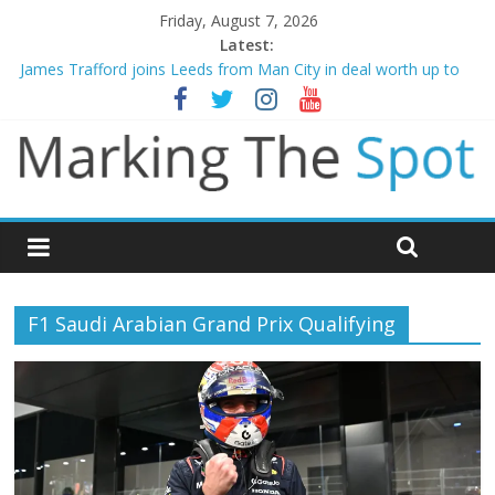
Friday, August 7, 2026
Latest:
James Trafford joins Leeds from Man City in deal worth up to
£45m
Newcastle appoint Matthias Jaissle as new manager
Gianni Infantino calls crisis meeting as criticism mounts
Chelsea confirm signing of Jordan Henderson
Mikel Arteta promises spending to aid Arsenal’s title defence
F1 Saudi Arabian Grand Prix Qualifying