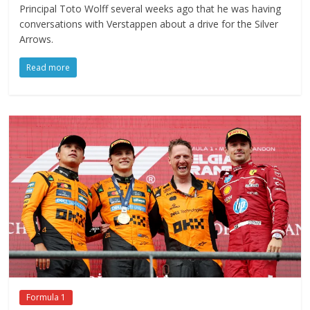
Principal Toto Wolff several weeks ago that he was having
conversations with Verstappen about a drive for the Silver
Arrows.
Read more
Formula 1