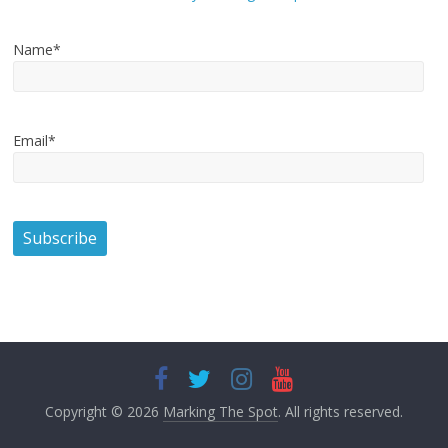
Name*
Email*
Copyright © 2026
Marking The Spot
. All rights reserved.