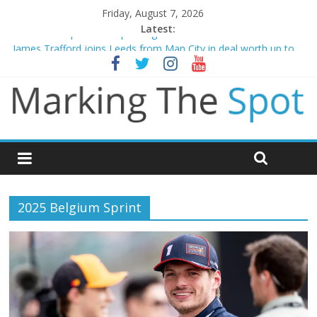
Friday, August 7, 2026
Latest:
Mikel Arteta promises spending to aid Arsenal’s title defence
James Trafford joins Leeds from Man City in deal worth up to
£45m
Newcastle appoint Matthias Jaissle as new manager
Gianni Infantino calls crisis meeting as criticism mounts
Chelsea confirm signing of Jordan Henderson
2025 Belgium Sprint