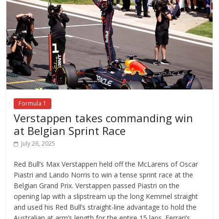
Formula 1
Verstappen takes commanding win
at Belgian Sprint Race
July 26, 2025
Red Bull’s Max Verstappen held off the McLarens of Oscar
Piastri and Lando Norris to win a tense sprint race at the
Belgian Grand Prix. Verstappen passed Piastri on the
opening lap with a slipstream up the long Kemmel straight
and used his Red Bull’s straight-line advantage to hold the
Australian at arm’s length for the entire 15 laps. Ferrari’s