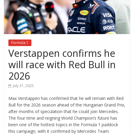
Formula 1
Verstappen confirms he
will race with Red Bull in
2026
July 31, 2025
Max Verstappen has confirmed that he will remain with Red
Bull for the 2026 season ahead of the Hungarian Grand Prix,
after months of speculation that he could join Mercedes.
The four-time and reigning World Champion’s future has
been one of the hottest topics in the Formula 1 paddock
this campaign, with it confirmed by Mercedes Team