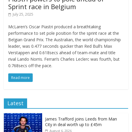
Sprint race in Belgium
July 25, 2025
McLaren’s Oscar Piastri produced a breathtaking
performance to set pole position for the sprint race at the
Belgian Grand Prix. The Australian, the world championship
leader, was 0.477 seconds quicker than Red Bull’s Max
Verstappen and 0.618secs ahead of team-mate and title
rival Lando Norris. Ferrari’s Charles Leclerc was fourth, but
0.768secs off the pace.
Read more
Latest
James Trafford joins Leeds from Man
City in deal worth up to £45m
August 6, 2026