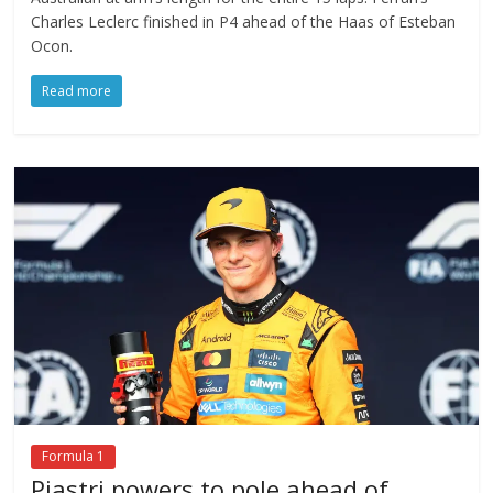
Charles Leclerc finished in P4 ahead of the Haas of Esteban
Ocon.
Read more
Formula 1
Piastri powers to pole ahead of