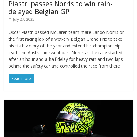
Piastri passes Norris to win rain-
delayed Belgian GP
July 27, 2025
Oscar Piastri passed McLaren team-mate Lando Norris on
the first racing lap of a wet-dry Belgian Grand Prix to take
his sixth victory of the year and extend his championship
lead. The Australian swept past Norris as the race started
after an hour-and-a-half delay for heavy rain and two laps
behind the safety car and controlled the race from there.
Read more