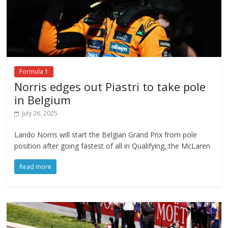
Formula 1
Norris edges out Piastri to take pole
in Belgium
July 26, 2025
Lando Norris will start the Belgian Grand Prix from pole
position after going fastest of all in Qualifying, the McLaren
Read more