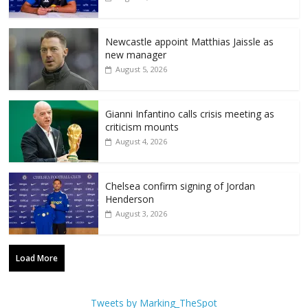
Newcastle appoint Matthias Jaissle as
new manager
August 5, 2026
Gianni Infantino calls crisis meeting as
criticism mounts
August 4, 2026
Chelsea confirm signing of Jordan
Henderson
August 3, 2026
Load More
Tweets by Marking_TheSpot