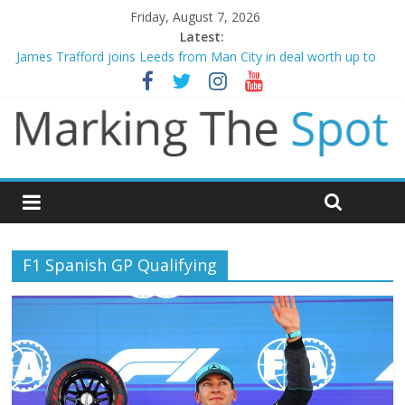
Friday, August 7, 2026
Latest:
James Trafford joins Leeds from Man City in deal worth up to
£45m
Newcastle appoint Matthias Jaissle as new manager
Gianni Infantino calls crisis meeting as criticism mounts
Chelsea confirm signing of Jordan Henderson
Mikel Arteta promises spending to aid Arsenal’s title defence
F1 Spanish GP Qualifying