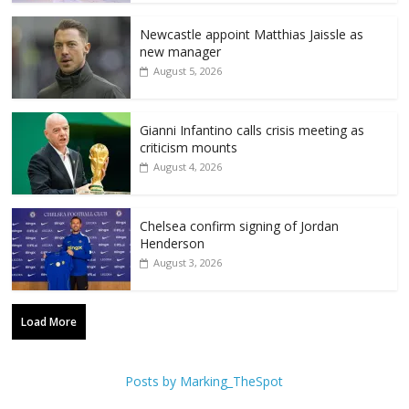
Newcastle appoint Matthias Jaissle as
new manager
August 5, 2026
Gianni Infantino calls crisis meeting as
criticism mounts
August 4, 2026
Chelsea confirm signing of Jordan
Henderson
August 3, 2026
Load More
Posts by Marking_TheSpot