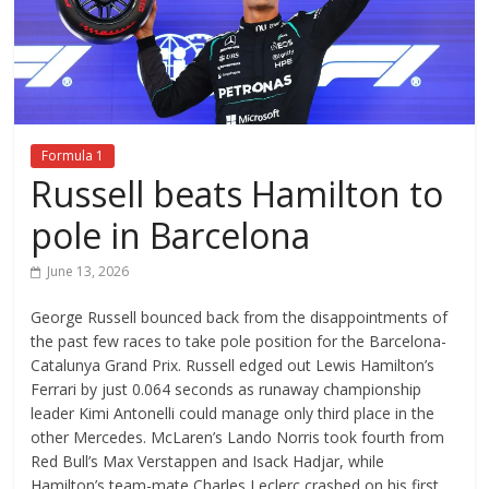
Formula 1
Russell beats Hamilton to
pole in Barcelona
June 13, 2026
George Russell bounced back from the disappointments of
the past few races to take pole position for the Barcelona-
Catalunya Grand Prix. Russell edged out Lewis Hamilton’s
Ferrari by just 0.064 seconds as runaway championship
leader Kimi Antonelli could manage only third place in the
other Mercedes. McLaren’s Lando Norris took fourth from
Red Bull’s Max Verstappen and Isack Hadjar, while
Hamilton’s team-mate Charles Leclerc crashed on his first