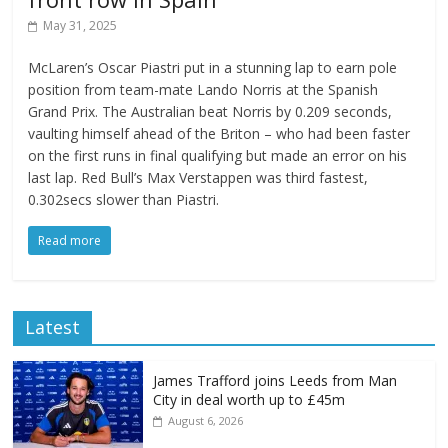
May 31, 2025
McLaren’s Oscar Piastri put in a stunning lap to earn pole
position from team-mate Lando Norris at the Spanish
Grand Prix. The Australian beat Norris by 0.209 seconds,
vaulting himself ahead of the Briton – who had been faster
on the first runs in final qualifying but made an error on his
last lap. Red Bull’s Max Verstappen was third fastest,
0.302secs slower than Piastri.
Read more
Latest
James Trafford joins Leeds from Man
City in deal worth up to £45m
August 6, 2026