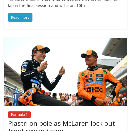
lap in the final session and will start 10th.
Read more
Formula 1
Piastri on pole as McLaren lock out
front row in Spain