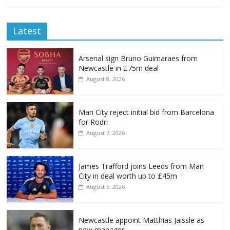
Latest
Arsenal sign Bruno Guimaraes from
Newcastle in £75m deal
August 8, 2026
Man City reject initial bid from Barcelona
for Rodri
August 7, 2026
James Trafford joins Leeds from Man
City in deal worth up to £45m
August 6, 2026
Newcastle appoint Matthias Jaissle as
new manager