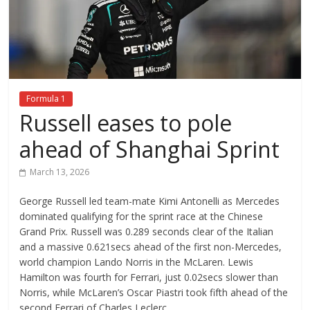
Formula 1
Russell eases to pole
ahead of Shanghai Sprint
March 13, 2026
George Russell led team-mate Kimi Antonelli as Mercedes
dominated qualifying for the sprint race at the Chinese
Grand Prix. Russell was 0.289 seconds clear of the Italian
and a massive 0.621secs ahead of the first non-Mercedes,
world champion Lando Norris in the McLaren. Lewis
Hamilton was fourth for Ferrari, just 0.02secs slower than
Norris, while McLaren’s Oscar Piastri took fifth ahead of the
second Ferrari of Charles Leclerc.