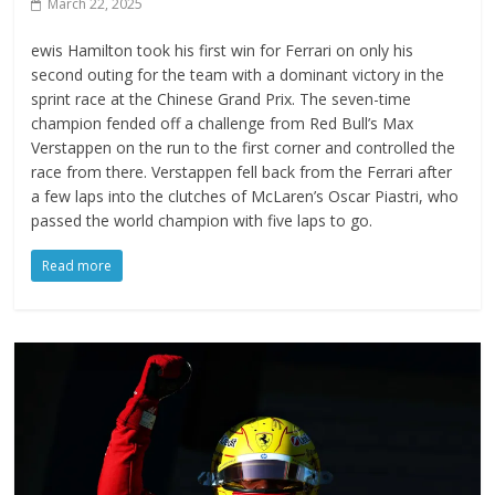
March 22, 2025
ewis Hamilton took his first win for Ferrari on only his
second outing for the team with a dominant victory in the
sprint race at the Chinese Grand Prix. The seven-time
champion fended off a challenge from Red Bull’s Max
Verstappen on the run to the first corner and controlled the
race from there. Verstappen fell back from the Ferrari after
a few laps into the clutches of McLaren’s Oscar Piastri, who
passed the world champion with five laps to go.
Read more