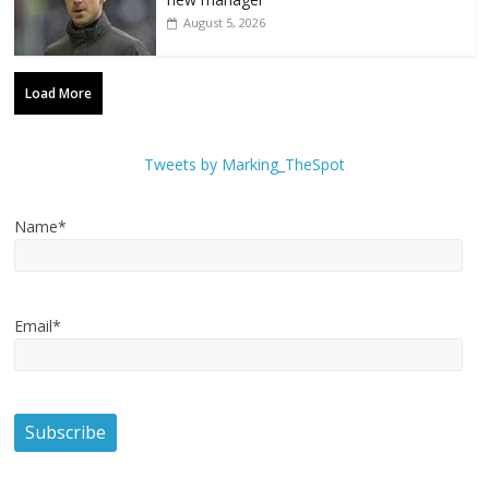
August 5, 2026
Load More
Tweets by Marking_TheSpot
Name*
Email*