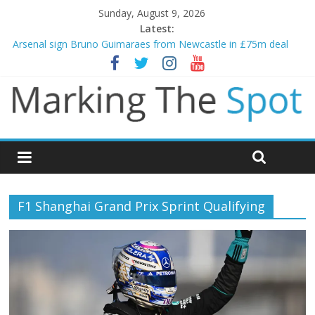
Sunday, August 9, 2026
Latest:
Arsenal sign Bruno Guimaraes from Newcastle in £75m deal
Man City reject initial bid from Barcelona for Rodri
James Trafford joins Leeds from Man City in deal worth up to
£45m
Newcastle appoint Matthias Jaissle as new manager
Gianni Infantino calls crisis meeting as criticism mounts
F1 Shanghai Grand Prix Sprint Qualifying