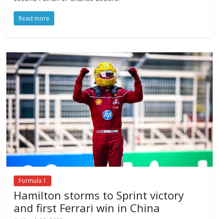
Read more
Formula 1
Hamilton storms to Sprint victory
and first Ferrari win in China