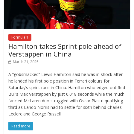
Formula 1
Hamilton takes Sprint pole ahead of
Verstappen in China
March 21, 2025
A “gobsmacked” Lewis Hamilton said he was in shock after
he landed his first pole position in Ferrari colours for
Saturday’s sprint race in China. Hamilton who edged out Red
Bull’s Max Verstappen by just 0.018 seconds while the much
fancied McLaren duo struggled with Oscar Piastri qualifying
third as Lando Norris had to settle for sixth behind Charles
Leclerc and George Russell.
Read more