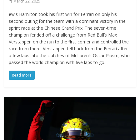
March 22, 2025
ewis Hamilton took his first win for Ferrari on only his
second outing for the team with a dominant victory in the
sprint race at the Chinese Grand Prix. The seven-time
champion fended off a challenge from Red Bull’s Max
Verstappen on the run to the first corner and controlled the
race from there. Verstappen fell back from the Ferrari after
a few laps into the clutches of McLaren’s Oscar Piastri, who
passed the world champion with five laps to go.
Read more