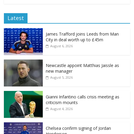
Latest
James Trafford joins Leeds from Man
City in deal worth up to £45m
August 6, 2026
Newcastle appoint Matthias Jaissle as
new manager
August 5, 2026
Gianni Infantino calls crisis meeting as
criticism mounts
August 4, 2026
Chelsea confirm signing of Jordan
Henderson