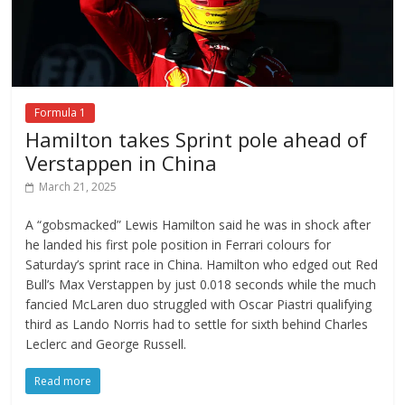
Formula 1
Hamilton takes Sprint pole ahead of
Verstappen in China
March 21, 2025
A “gobsmacked” Lewis Hamilton said he was in shock after
he landed his first pole position in Ferrari colours for
Saturday’s sprint race in China. Hamilton who edged out Red
Bull’s Max Verstappen by just 0.018 seconds while the much
fancied McLaren duo struggled with Oscar Piastri qualifying
third as Lando Norris had to settle for sixth behind Charles
Leclerc and George Russell.
Read more