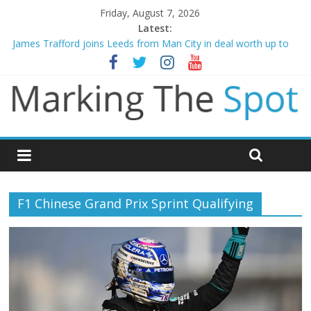
Friday, August 7, 2026
Latest:
James Trafford joins Leeds from Man City in deal worth up to
£45m
Newcastle appoint Matthias Jaissle as new manager
Gianni Infantino calls crisis meeting as criticism mounts
Chelsea confirm signing of Jordan Henderson
Mikel Arteta promises spending to aid Arsenal’s title defence
F1 Chinese Grand Prix Sprint Qualifying