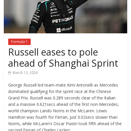
Formula 1
Russell eases to pole
ahead of Shanghai Sprint
March 13, 2026
George Russell led team-mate Kimi Antonelli as Mercedes
dominated qualifying for the sprint race at the Chinese
Grand Prix. Russell was 0.289 seconds clear of the Italian
and a massive 0.621secs ahead of the first non-Mercedes,
world champion Lando Norris in the McLaren. Lewis
Hamilton was fourth for Ferrari, just 0.02secs slower than
Norris, while McLaren’s Oscar Piastri took fifth ahead of the
second Ferrari of Charles Leclerc.