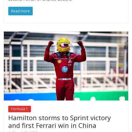
Read more
Formula 1
Hamilton storms to Sprint victory
and first Ferrari win in China