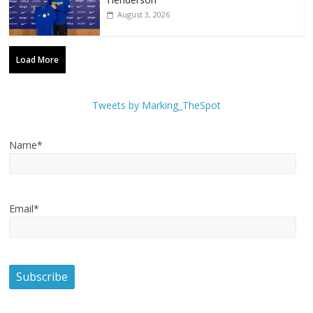
August 3, 2026
Load More
Tweets by Marking_TheSpot
Name*
Email*