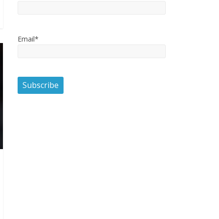
Email*