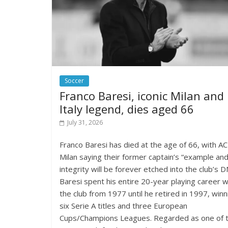
Soccer
Franco Baresi, iconic Milan and
Italy legend, dies aged 66
July 31, 2026
Franco Baresi has died at the age of 66, with AC
Milan saying their former captain’s “example an
integrity will be forever etched into the club’s D
Baresi spent his entire 20-year playing career w
the club from 1977 until he retired in 1997, winn
six Serie A titles and three European
Cups/Champions Leagues. Regarded as one of 