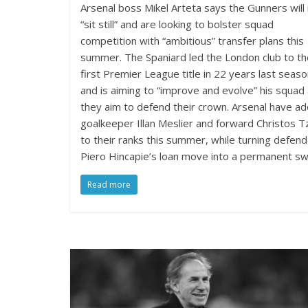
Arsenal boss Mikel Arteta says the Gunners will
“sit still” and are looking to bolster squad
competition with “ambitious” transfer plans this
summer. The Spaniard led the London club to th
first Premier League title in 22 years last seas
and is aiming to “improve and evolve” his squad
they aim to defend their crown. Arsenal have a
goalkeeper Illan Meslier and forward Christos Tz
to their ranks this summer, while turning defen
Piero Hincapie’s loan move into a permanent swi
Read more