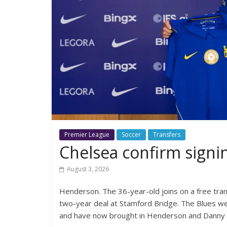
Premier League
Soccer
Transfers
Chelsea confirm signi
August 3, 2026
Henderson. The 36-year-old joins on a free tran
two-year deal at Stamford Bridge. The Blues w
and have now brought in Henderson and Danny 