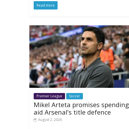
Read more
Premier League
Soccer
Mikel Arteta promises spending
aid Arsenal’s title defence
August 2, 2026