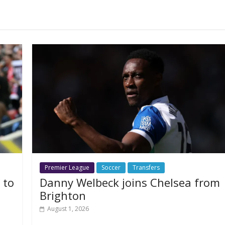
Premier League
Soccer
Transfers
 to
Danny Welbeck joins Chelsea from
Brighton
August 1, 2026