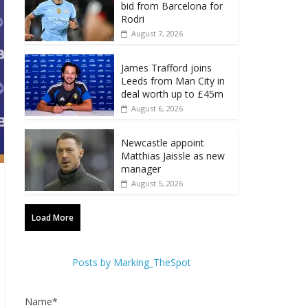
bid from Barcelona for
Rodri
August 7, 2026
James Trafford joins
Leeds from Man City in
deal worth up to £45m
August 6, 2026
Newcastle appoint
Matthias Jaissle as new
manager
August 5, 2026
Load More
Posts by Marking_TheSpot
Name*