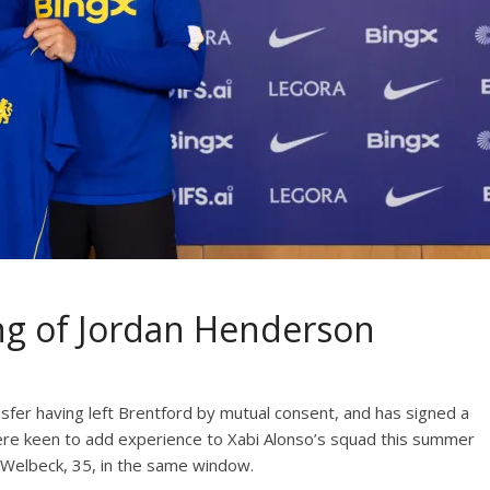
ng of Jordan Henderson
sfer having left Brentford by mutual consent, and has signed a
ere keen to add experience to Xabi Alonso’s squad this summer
Welbeck, 35, in the same window.