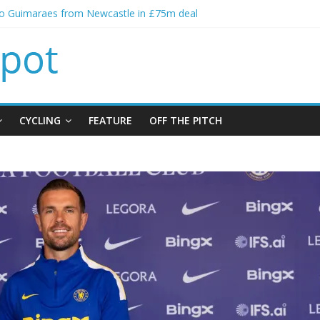
no Guimaraes from Newcastle in £75m deal
itial bid from Barcelona for Rodri
oins Leeds from Man City in deal worth up to £45m
t Matthias Jaissle as new manager
alls crisis meeting as criticism mounts
CYCLING
FEATURE
OFF THE PITCH