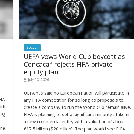
Soccer
UEFA vows World Cup boycott as
Concacaf rejects FIFA private
equity plan
July 30, 2026
d
UEFA has said no European nation will participate in
NA”.
any FIFA competition for so long as proposals to
ith
create a company to run the World Cup remain alive.
ing
FIFA is planning to sell a significant minority stake in
a new commercial entity with a valuation of about
the
€17.5 billion ($20 billion). The plan would see FIFA