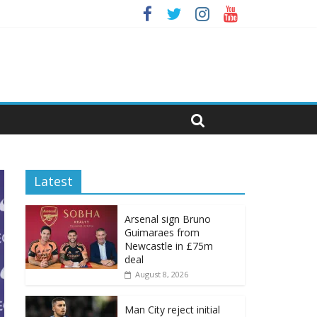
Latest
Arsenal sign Bruno
Guimaraes from
Newcastle in £75m
deal
August 8, 2026
Man City reject initial