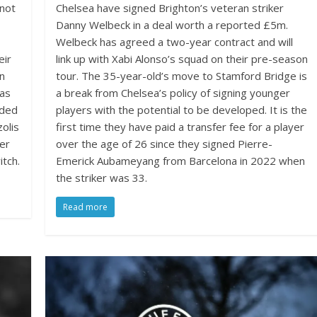
 not
Chelsea have signed Brighton’s veteran striker
Danny Welbeck in a deal worth a reported £5m.
Welbeck has agreed a two-year contract and will
eir
link up with Xabi Alonso’s squad on their pre-season
on
tour. The 35-year-old’s move to Stamford Bridge is
 as
a break from Chelsea’s policy of signing younger
dded
players with the potential to be developed. It is the
olis
first time they have paid a transfer fee for a player
der
over the age of 26 since they signed Pierre-
tch.
Emerick Aubameyang from Barcelona in 2022 when
the striker was 33.
Read more