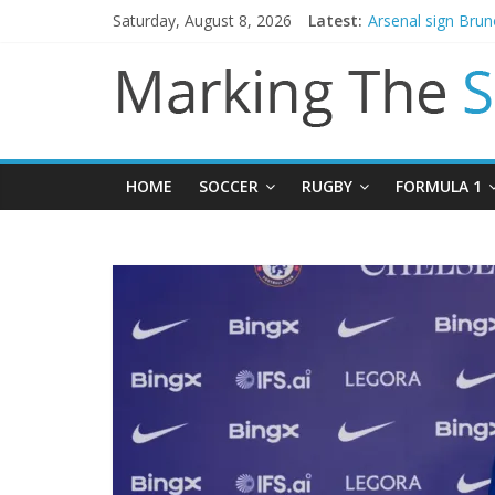
Saturday, August 8, 2026
Latest:
Arsenal sign Bru
Man City reject in
James Trafford j
Newcastle appoin
Gianni Infantino c
HOME
SOCCER
RUGBY
FORMULA 1